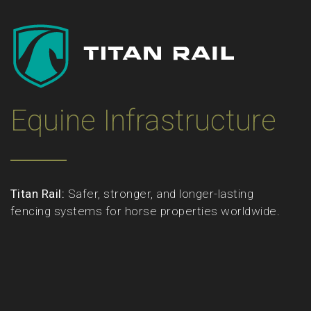
Equine Infrastructure
Titan Rail:
Safer, stronger, and longer-lasting
fencing systems for horse properties worldwide.