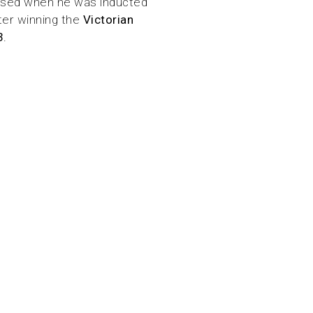
nised when he was inducted
ter winning the
Victorian
3
.
 has been to solve
, innovation, and
 materials like PVC
by investing in