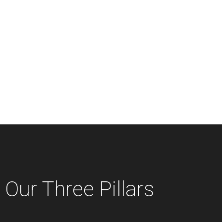
Our Three Pillars