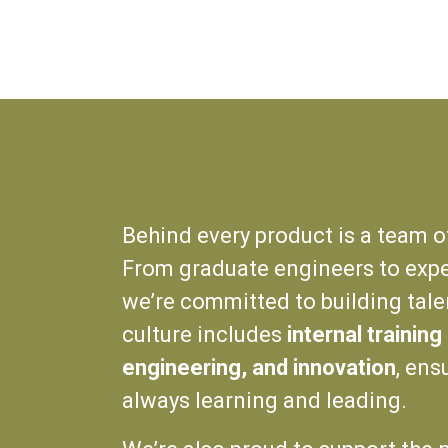
Behind every product is a team o
From graduate engineers to expe
we’re committed to building tale
culture includes
internal trainin
engineering, and innovation
, ens
always learning and leading.