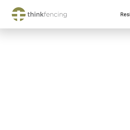
Resi
Ab