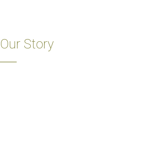
Our Story