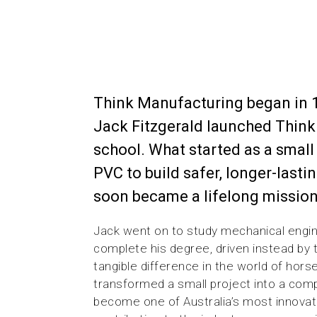
Think Manufacturing began in 
Jack Fitzgerald launched Think 
school. What started as a small
PVC to build safer, longer-lasti
soon became a lifelong mission
Jack went on to study mechanical engin
complete his degree, driven instead by
tangible difference in the world of hors
transformed a small project into a com
become one of Australia’s most innovat