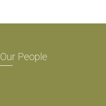
Our People