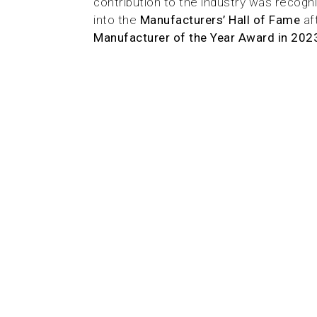
contribution to the industry was recog
into the
Manufacturers’ Hall of Fame
af
Manufacturer of the Year Award in 202
From the beginning, our purpose
complex problems through design
sustainability. By rethinking how
can be recycled and reused, and 