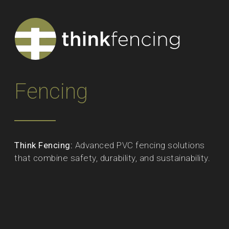
Fencing
Think Fencing:
Advanced PVC fencing solutions
that combine safety, durability, and sustainability.