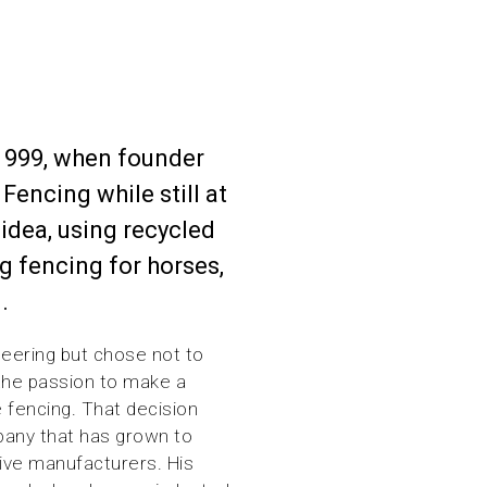
1999, when founder
Fencing while still at
 idea, using recycled
ng fencing for horses,
.
eering but chose not to
 the passion to make a
e fencing. That decision
pany that has grown to
ive manufacturers. His