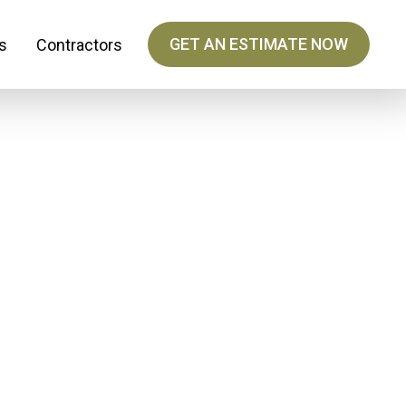
GET AN ESTIMATE NOW
s
Contractors
ing