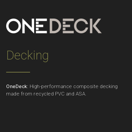
Decking
OneDeck:
High-performance composite decking
made from recycled PVC and ASA.