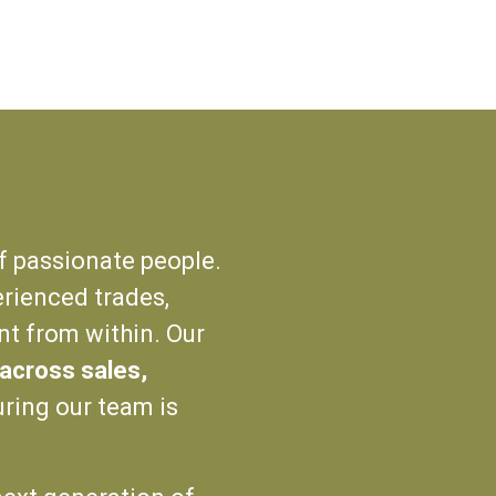
f passionate people.
rienced trades,
nt from within. Our
g across sales,
uring our team is