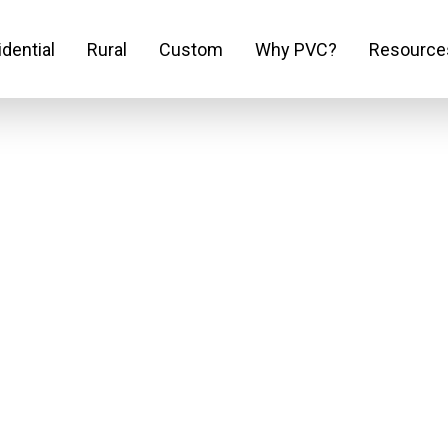
dential
Rural
Custom
Why PVC?
Resource
out Think Fenc