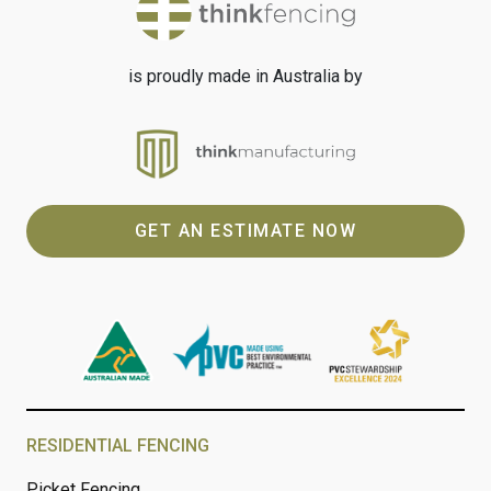
is proudly made in Australia by
GET AN ESTIMATE NOW
RESIDENTIAL FENCING
Picket Fencing