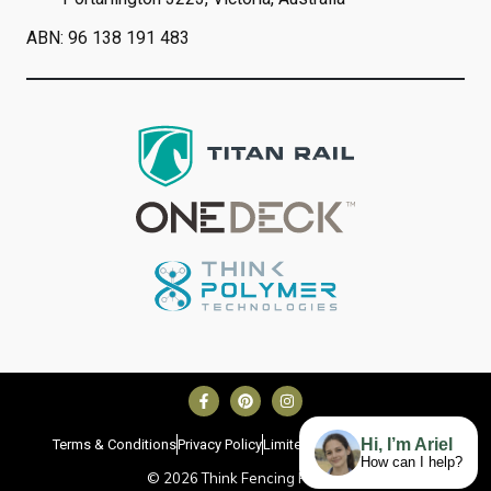
ABN: 96 138 191 483
Hi, I’m Ariel
Terms & Conditions
Privacy Policy
Limited Lifetime Warranty
How can I help?
©
2026
Think Fencing Pty Ltd