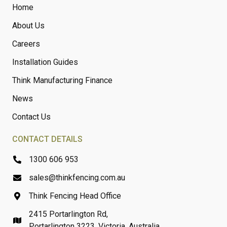
Home
About Us
Careers
Installation Guides
Think Manufacturing Finance
News
Contact Us
CONTACT DETAILS
1300 606 953
sales@thinkfencing.com.au
Think Fencing Head Office
2415 Portarlington Rd,
Portarlington 3223, Victoria, Australia