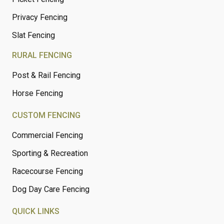
Privacy Fencing
Slat Fencing
RURAL FENCING
Post & Rail Fencing
Horse Fencing
CUSTOM FENCING
Commercial Fencing
Sporting & Recreation
Racecourse Fencing
Dog Day Care Fencing
QUICK LINKS