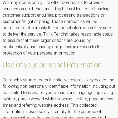
We may occasionally hire other companies to provide
services on our behalf, including but not limited to handling
customer support enquiries, processing transactions or
customer freight shipping. Those companies will be
permitted to obtain only the personal information they need
to deliver the service. Think Fencing takes reasonable steps
to ensure that these organisations are bound by
confidentiality and privacy obligations in relation to the
protection of your personal information.
Use of your personal information
For each visitor to reach the site, we expressively collect the
following non-personally identifiable information, including but
not limited to browser type, version and language, operating
system, pages viewed while browsing the Site, page access
times and referring website address. This collected
information is used solely internally for the purpose of
gauging visitor traffic, trends and delivering personalized