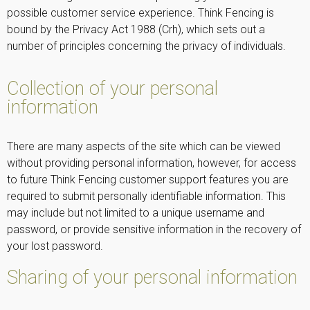
possible customer service experience. Think Fencing is
bound by the Privacy Act 1988 (Crh), which sets out a
number of principles concerning the privacy of individuals.
Collection of your personal
information
There are many aspects of the site which can be viewed
without providing personal information, however, for access
to future Think Fencing customer support features you are
required to submit personally identifiable information. This
may include but not limited to a unique username and
password, or provide sensitive information in the recovery of
your lost password.
Sharing of your personal information