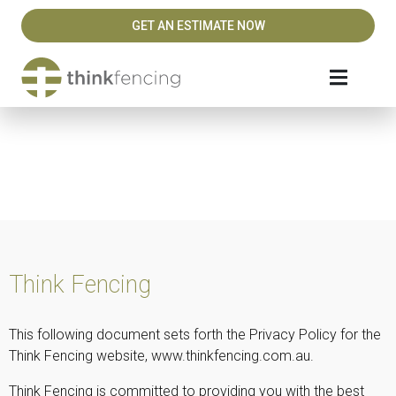
GET AN ESTIMATE NOW
Privacy Policy
Think Fencing
This following document sets forth the Privacy Policy for the
Think Fencing website, www.thinkfencing.com.au.
Think Fencing is committed to providing you with the best