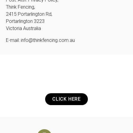
Think Fencing,
2415 Portarlington Rd,
Portarlington 3223
Victoria Australia
E-mail: info@thinkfencing.com.au
Got a Project? Need a Quote? Or Just
want to get in touch? It's that easy.
CLICK HERE