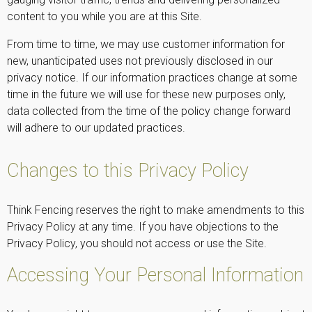
content to you while you are at this Site.
From time to time, we may use customer information for
new, unanticipated uses not previously disclosed in our
privacy notice. If our information practices change at some
time in the future we will use for these new purposes only,
data collected from the time of the policy change forward
will adhere to our updated practices.
Changes to this Privacy Policy
Think Fencing reserves the right to make amendments to this
Privacy Policy at any time. If you have objections to the
Privacy Policy, you should not access or use the Site.
Accessing Your Personal Information