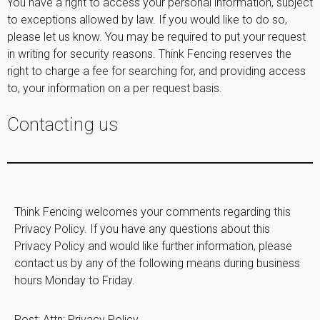
You have a right to access your personal information, subject
to exceptions allowed by law. If you would like to do so,
please let us know. You may be required to put your request
in writing for security reasons. Think Fencing reserves the
right to charge a fee for searching for, and providing access
to, your information on a per request basis.
Contacting us
Think Fencing welcomes your comments regarding this
Privacy Policy. If you have any questions about this
Privacy Policy and would like further information, please
contact us by any of the following means during business
hours Monday to Friday.
Post: Attn: Privacy Policy,