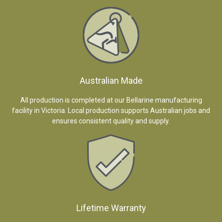
Australian Made
All production is completed at our Bellarine manufacturing
facility in Victoria. Local production supports Australian jobs and
ensures consistent quality and supply.
Lifetime Warranty