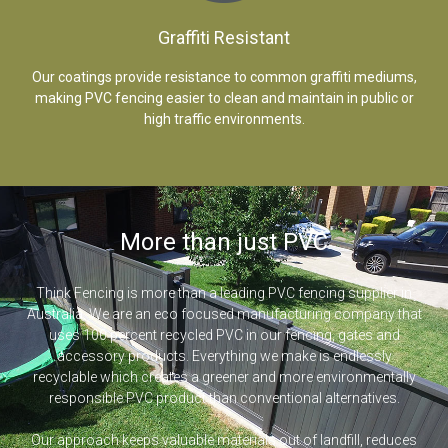
Graffiti Resistant
Our coatings provide resistance to common graffiti mediums,
making PVC fencing easier to clean and maintain in public or
high traffic environments.
More than just PVC
Think Fencing is more than a leading PVC fencing supplier in
Australia. We are an eco focused manufacturing company that
uses 100 percent recycled PVC in our fencing, gates and
accessory products. Everything we make is endlessly
recyclable which creates a greener and more environmentally
responsible PVC product than conventional alternatives.
Our approach keeps valuable materials out of landfill, reduces