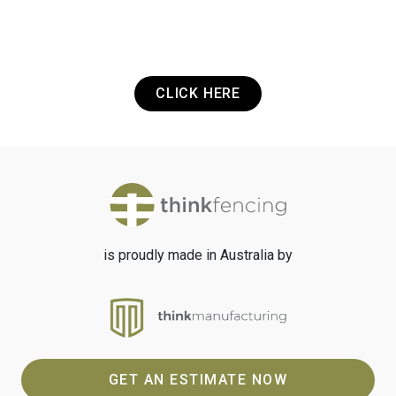
Got a Project? Need a Quote? Or Just
want to get in touch? It's that easy.
CLICK HERE
is proudly made in Australia by
GET AN ESTIMATE NOW