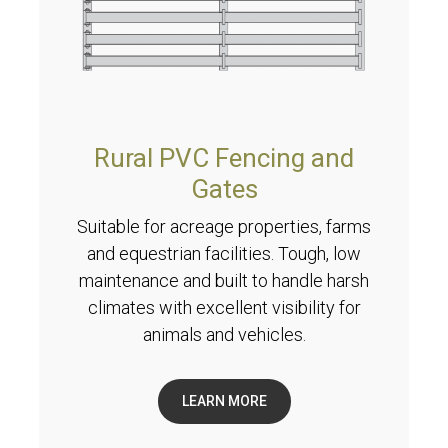
Rural PVC Fencing and
Gates
Suitable for acreage properties, farms
and equestrian facilities. Tough, low
maintenance and built to handle harsh
climates with excellent visibility for
animals and vehicles.
LEARN MORE