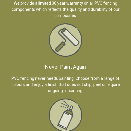
We provide a limited 30 year warranty on all PVC fencing
components which reflects the quality and durability of our
composites.
Never Paint Again
PVC fencing never needs painting. Choose from a range of
colours and enjoy a finish that does not chip, peel or require
ongoing repainting.