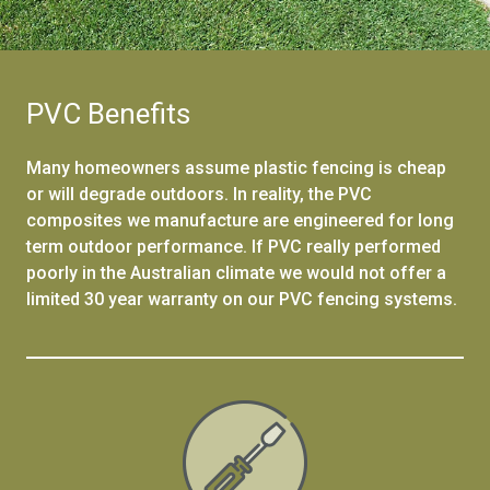
PVC Benefits
Many homeowners assume plastic fencing is cheap
or will degrade outdoors. In reality, the PVC
composites we manufacture are engineered for long
term outdoor performance. If PVC really performed
poorly in the Australian climate we would not offer a
limited 30 year warranty on our PVC fencing systems.