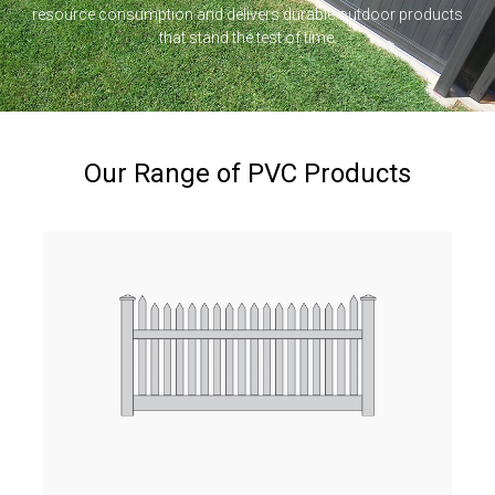
resource consumption and delivers durable outdoor products
that stand the test of time.
Our Range of PVC Products