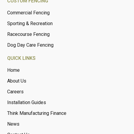
CUSTOM FENCING
Commercial Fencing
Sporting & Recreation
Racecourse Fencing
Dog Day Care Fencing
QUICK LINKS
Home
About Us
Careers
Installation Guides
Think Manufacturing Finance
News