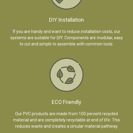
DIY Installation
If you are handy and want to reduce installation costs, our
systems are suitable for DIY. Components are modular, easy
to cut and simple to assemble with common tools.
ECO Friendly
Our PVC products are made from 100 percent recycled
material and are completely recyclable at end of life. This
reduces waste and creates a circular material pathway.