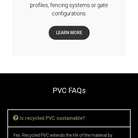
profiles, fencing systems or gate
configurations.
LEARN MORE
PVC FAQs
Is recycled PVC sustainable?
Yes. Recycled PVC extends the life of the material by