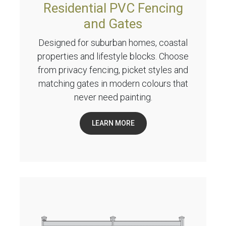
Residential PVC Fencing
and Gates
Designed for suburban homes, coastal
properties and lifestyle blocks. Choose
from privacy fencing, picket styles and
matching gates in modern colours that
never need painting.
LEARN MORE