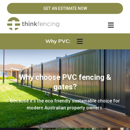
GET AN ESTIMATE NOW
Why PVC:
Why choose PVC fencing &
gates?
Because it’s the eco friendly sustainable choice for
modern Australian property owners.