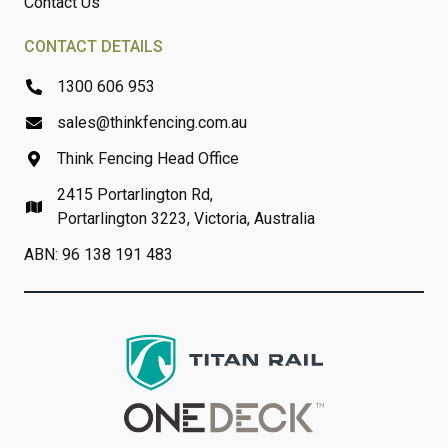
Contact Us
CONTACT DETAILS
1300 606 953
sales@thinkfencing.com.au
Think Fencing Head Office
2415 Portarlington Rd,
Portarlington 3223, Victoria, Australia
ABN: 96 138 191 483