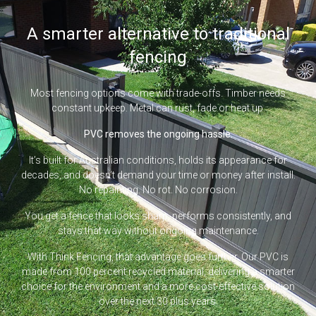
A smarter alternative to traditional
fencing
Most fencing options come with trade-offs. Timber needs
constant upkeep. Metal can rust, fade or heat up.
PVC removes the ongoing hassle.
It’s built for Australian conditions, holds its appearance for
decades, and doesn’t demand your time or money after install.
No repainting. No rot. No corrosion.
You get a fence that looks sharp, performs consistently, and
stays that way without ongoing maintenance.
With Think Fencing, that advantage goes further. Our PVC is
made from 100 percent recycled material, delivering a smarter
choice for the environment and a more cost-effective solution
over the next 30 plus years.