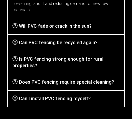
preventing landfill and reducing demand for new raw
materials.
Will PVC fade or crack in the sun?
Can PVC fencing be recycled again?
Is PVC fencing strong enough for rural
properties?
Does PVC fencing require special cleaning?
Can I install PVC fencing myself?