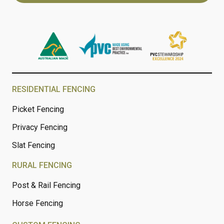
RESIDENTIAL FENCING
Picket Fencing
Privacy Fencing
Slat Fencing
RURAL FENCING
Post & Rail Fencing
Horse Fencing