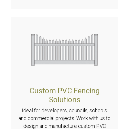
Custom PVC Fencing
Solutions
Ideal for developers, councils, schools
and commercial projects. Work with us to
design and manufacture custom PVC