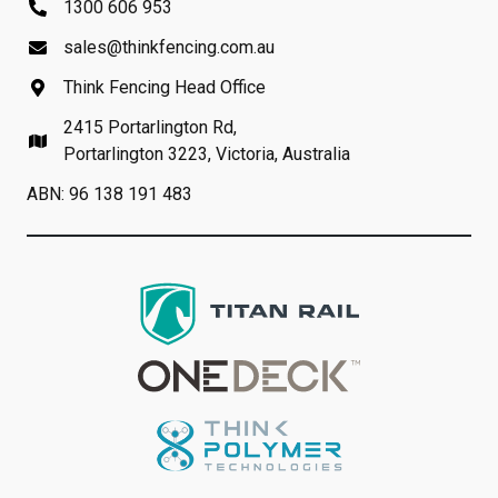
1300 606 953
sales@thinkfencing.com.au
Think Fencing Head Office
2415 Portarlington Rd,
Portarlington 3223, Victoria, Australia
ABN: 96 138 191 483