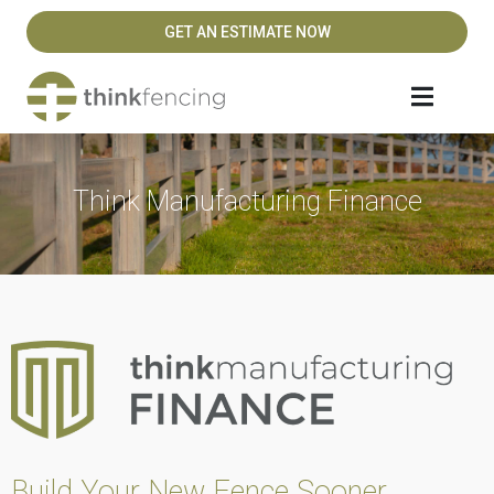
GET AN ESTIMATE NOW
Think Manufacturing Finance
Build Your New Fence Sooner