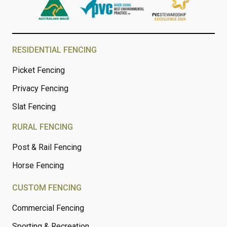
RESIDENTIAL FENCING
Picket Fencing
Privacy Fencing
Slat Fencing
RURAL FENCING
Post & Rail Fencing
Horse Fencing
CUSTOM FENCING
Commercial Fencing
Sporting & Recreation