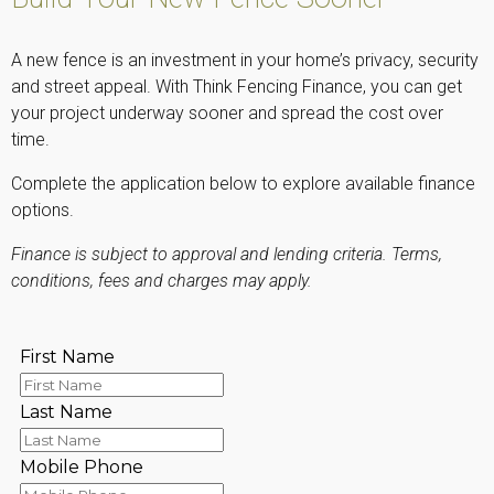
A new fence is an investment in your home’s privacy, security
and street appeal. With Think Fencing Finance, you can get
your project underway sooner and spread the cost over
time.
Complete the application below to explore available finance
options.
Finance is subject to approval and lending criteria. Terms,
conditions, fees and charges may apply.