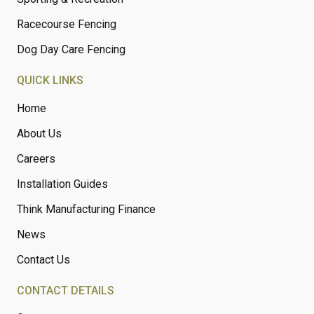
Racecourse Fencing
Dog Day Care Fencing
QUICK LINKS
Home
About Us
Careers
Installation Guides
Think Manufacturing Finance
News
Contact Us
CONTACT DETAILS