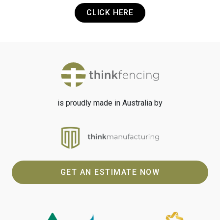
CLICK HERE
is proudly made in Australia by
GET AN ESTIMATE NOW