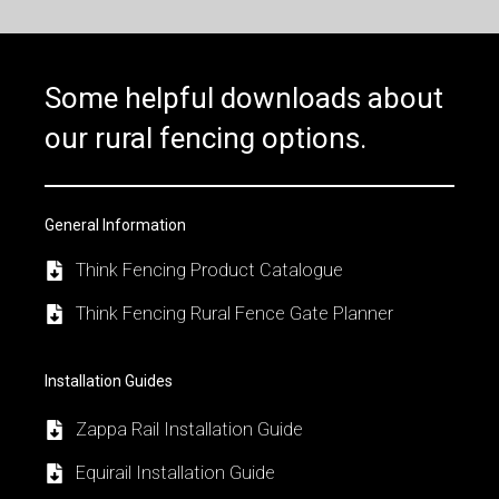
Some helpful downloads about
our rural fencing options.
General Information
Think Fencing Product Catalogue
Think Fencing Rural Fence Gate Planner
Installation Guides
Zappa Rail Installation Guide
Equirail Installation Guide