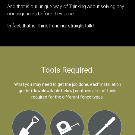
And that is our unique way of Thinking about solving any
contingencies before they arise.
In fact, that is Think Fencing, straight talk!
Tools Required.
What you may need to get the job done, each installation
guide (downlowdable below) contains a list of tools
required for the different fence types.