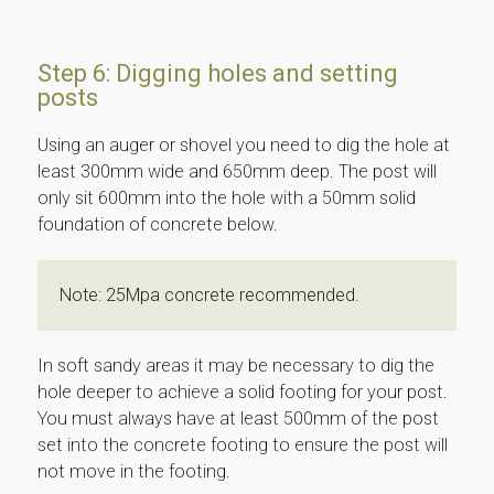
Step 6: Digging holes and setting
posts
Using an auger or shovel you need to dig the hole at
least 300mm wide and 650mm deep. The post will
only sit 600mm into the hole with a 50mm solid
foundation of concrete below.
Note: 25Mpa concrete recommended.
In soft sandy areas it may be necessary to dig the
hole deeper to achieve a solid footing for your post.
You must always have at least 500mm of the post
set into the concrete footing to ensure the post will
not move in the footing.