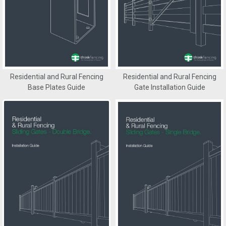
Residential and Rural Fencing
Residential and Rural Fencing
Base Plates Guide
Gate Installation Guide