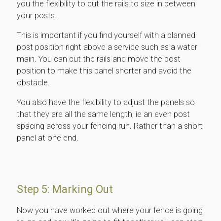
you the flexibility to cut the rails to size in between
your posts.
This is important if you find yourself with a planned
post position right above a service such as a water
main. You can cut the rails and move the post
position to make this panel shorter and avoid the
obstacle.
You also have the flexibility to adjust the panels so
that they are all the same length, ie an even post
spacing across your fencing run. Rather than a short
panel at one end.
Step 5: Marking Out
Now you have worked out where your fence is going