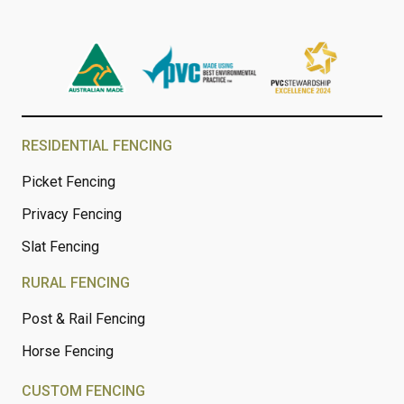
RESIDENTIAL FENCING
Picket Fencing
Privacy Fencing
Slat Fencing
RURAL FENCING
Post & Rail Fencing
Horse Fencing
CUSTOM FENCING