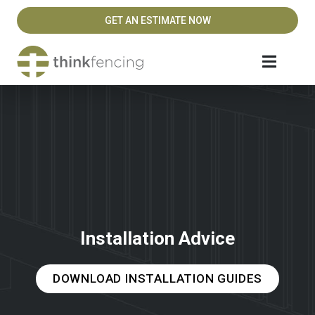
GET AN ESTIMATE NOW
Installation Advice
DOWNLOAD INSTALLATION GUIDES