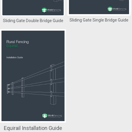
Sliding Gate Single Bridge Guide
Sliding Gate Double Bridge Guide
Equirail Installation Guide