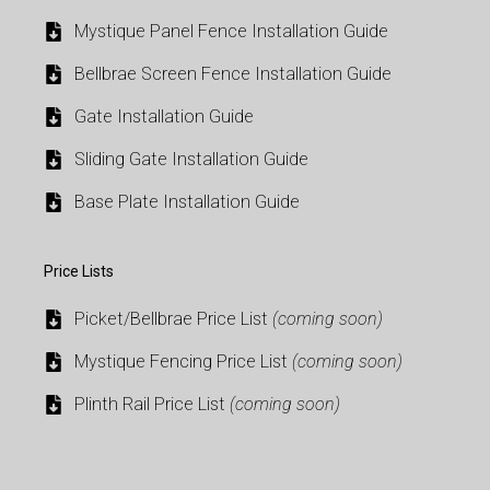
Mystique Panel Fence Installation Guide
Bellbrae Screen Fence Installation Guide
Gate Installation Guide
Sliding Gate Installation Guide
Base Plate Installation Guide
Price Lists
Picket/Bellbrae Price List
(coming soon)
Mystique Fencing Price List
(coming soon)
Plinth Rail Price List
(coming soon)