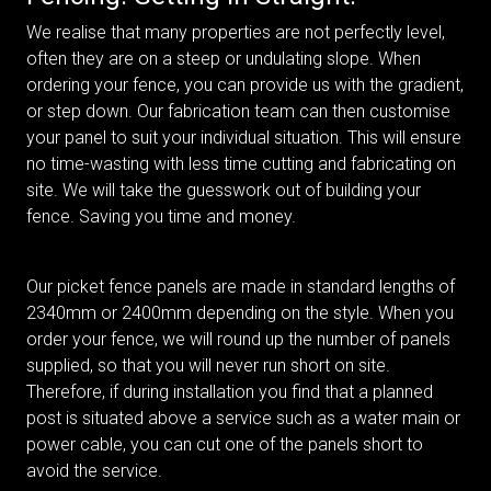
We realise that many properties are not perfectly level,
often they are on a steep or undulating slope. When
ordering your fence, you can provide us with the gradient,
or step down. Our fabrication team can then customise
your panel to suit your individual situation. This will ensure
no time-wasting with less time cutting and fabricating on
site. We will take the guesswork out of building your
fence. Saving you time and money.
Our picket fence panels are made in standard lengths of
2340mm or 2400mm depending on the style. When you
order your fence, we will round up the number of panels
supplied, so that you will never run short on site.
Therefore, if during installation you find that a planned
post is situated above a service such as a water main or
power cable, you can cut one of the panels short to
avoid the service.