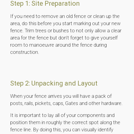
Step 1: Site Preparation
If you need to remove an old fence or clean up the
area, do this before you start marking out your new
fence. Trim trees or bushes to not only allow a clear
area for the fence but don’t forget to give yourself
room to manoeuvre around the fence during
construction.
Step 2: Unpacking and Layout
When your fence arrives you will have a pack of
posts, rails, pickets, caps, Gates and other hardware.
It is important to lay all of your components and
position them in roughly the correct spot along the
fence line. By doing this, you can visually identify