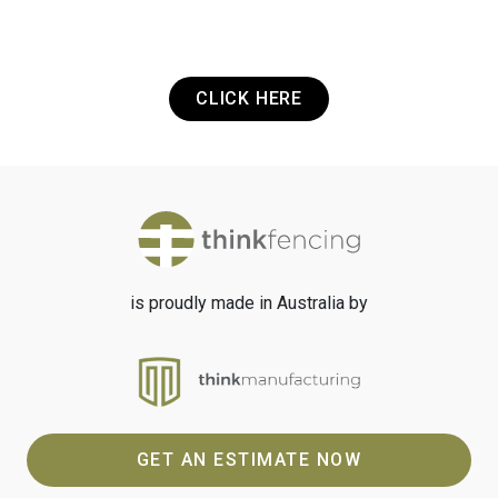
want to get in touch? It's that easy.
CLICK HERE
is proudly made in Australia by
GET AN ESTIMATE NOW