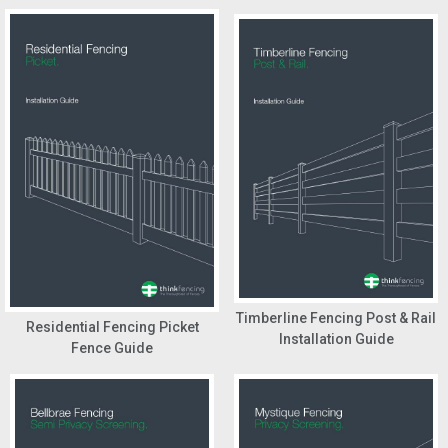
Timberline Fencing Post & Rail
Residential Fencing Picket
Installation Guide
Fence Guide