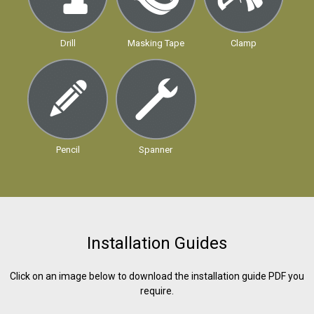
Drill
Masking Tape
Clamp
Pencil
Spanner
Installation Guides
Click on an image below to download the installation guide PDF you
require.