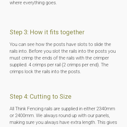
where everything goes.
Step 3: How it fits together
You can see how the posts have slots to slide the
rails into. Before you slot the rails into the posts you
must crimp the ends of the rails with the crimper
supplied. 4 crimps per rail (2 crimps per end). The
crimps lock the rails into the posts.
Step 4: Cutting to Size
All Think Fencing rails are supplied in either 2340mm
or 2400mm. We always round up with our panels,
making sure you always have extra length. This gives