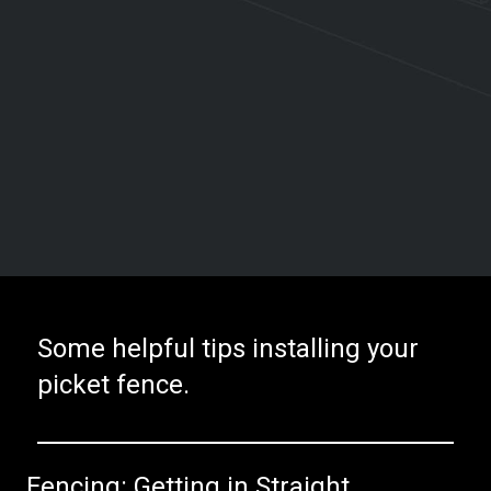
Some helpful tips installing your
picket fence.
Fencing: Getting in Straight.​