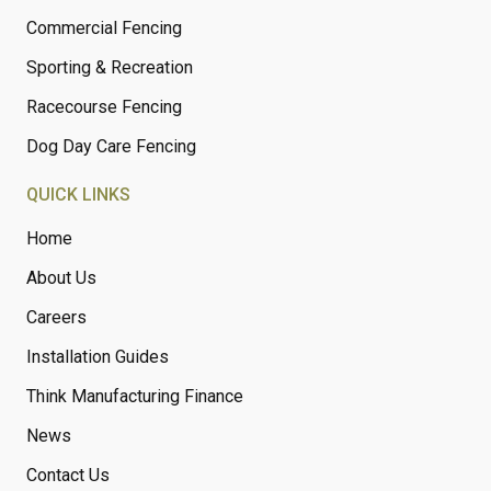
Commercial Fencing
Sporting & Recreation
Racecourse Fencing
Dog Day Care Fencing
QUICK LINKS
Home
About Us
Careers
Installation Guides
Think Manufacturing Finance
News
Contact Us