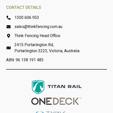
CONTACT DETAILS
1300 606 953
sales@thinkfencing.com.au
Think Fencing Head Office
2415 Portarlington Rd,
Portarlington 3223, Victoria, Australia
ABN: 96 138 191 483