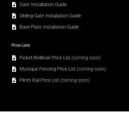
Gate Installation Guide
Sliding Gate Installation Guide
Base Plate Installation Guide
Price Lists
Picket/Bellbrae Price List
(coming soon)
Mystique Fencing Price List
(coming soon)
Plinth Rail Price List
(coming soon)
Got a Project? Need a Quote? Or Just