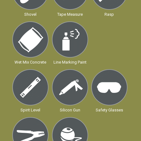
Shovel
Tape Measure
Rasp
Wet Mix Concrete
Line Marking Paint
Spirit Level
Silicon Gun
Safety Glasses