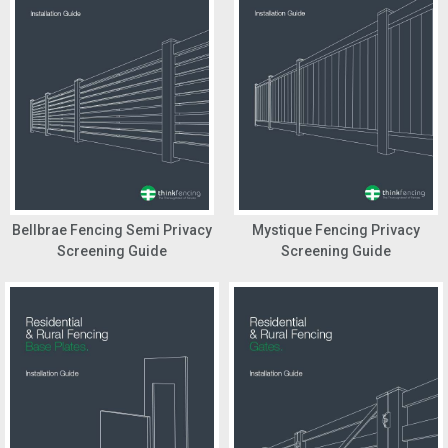
Bellbrae Fencing Semi Privacy
Mystique Fencing Privacy
Screening Guide
Screening Guide