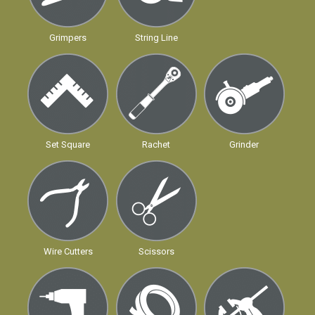
Grimpers
String Line
Set Square
Rachet
Grinder
Wire Cutters
Scissors