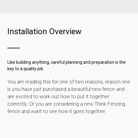
Installation Overview
Like building anything, careful planning and preparation is the
key to a quality job.
You are reading this for one of two reasons, reason one
is you have just purchased a beautiful new fence and
are excited to work out how to put it together
correctly. Or you are considering a new Think Fencing
fence and want to see how it goes together.