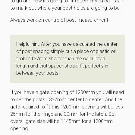
to go and how it’s going to fit together you can start
to mark out where your post holes are going to be.
Always work on centre of post measurement.
Helpful hint: After you have calculated the center
of post spacing simply cut a piece of plastic or
timber 127mm shorter than the calculated
length and that spacer should fit perfectly in
between your posts.
If you have a gate opening of 1200mm you will need
to set the posts 1327mm center to center. And the
gate required to fit this 1200mm opening will be less
25mm for the hinge and 30mm for the latch. So
overall gate size will be 1145mm for a 1200mm
opening.