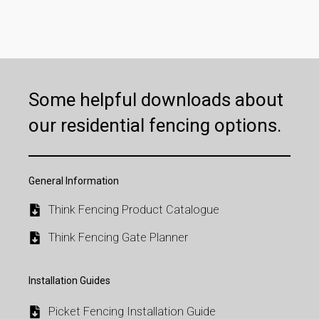
Some helpful downloads about
our residential fencing options.
General Information
Think Fencing Product Catalogue
Think Fencing Gate Planner
Installation Guides
Picket Fencing Installation Guide