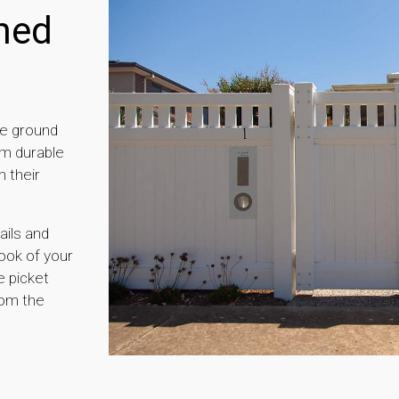
ned
he ground
om durable
 their
ails and
look of your
e picket
rom the