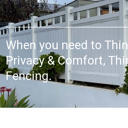
When you need to Thi
Privacy & Comfort, Thi
Fencing.