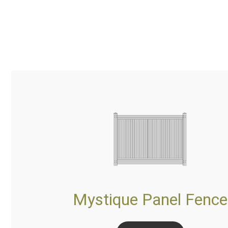
Mystique Panel Fence