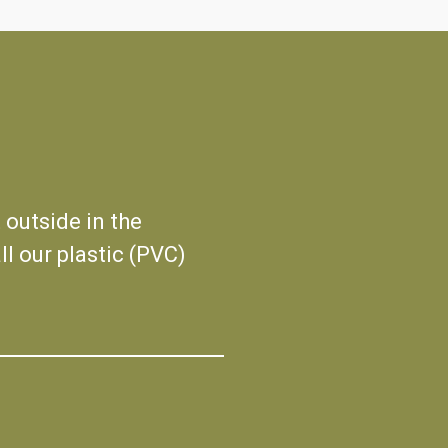
 outside in the
ll our plastic (PVC)