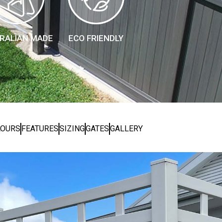
RALIAN MADE
ECO FRIENDLY
LOURS
FEATURES
SIZING
GATES
GALLERY