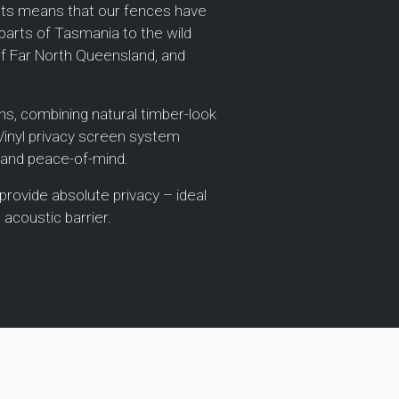
ucts means that our fences have
parts of Tasmania to the wild
of Far North Queensland, and
ions, combining natural timber-look
 Vinyl privacy screen system
 and peace-of-mind.
 provide absolute privacy – ideal
 acoustic barrier.