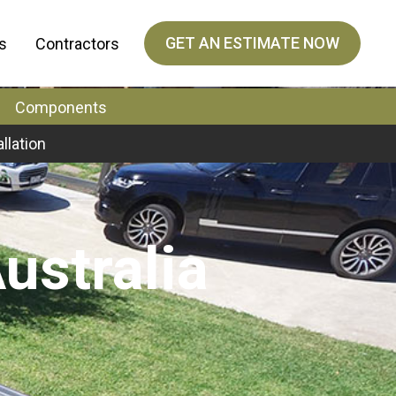
GET AN ESTIMATE NOW
s
Contractors
Components
allation
ustralia