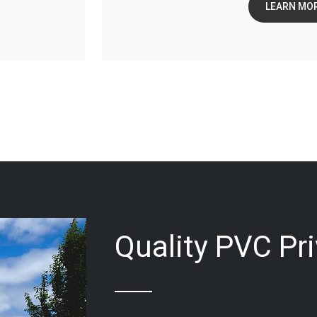
LEARN MO
Quality PVC Pr