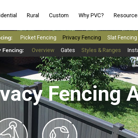
dential
Rural
Custom
Why PVC?
Resource
cing:
Picket Fencing
Privacy Fencing
Slat Fencing
 Fencing:
Overview
Gates
Styles & Ranges
Inst
vacy Fencing A