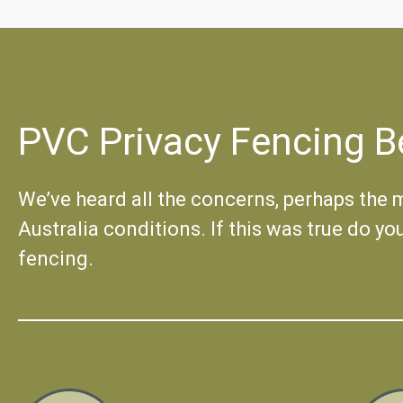
PVC Privacy Fencing B
We’ve heard all the concerns, perhaps the mo
Australia conditions. If this was true do yo
fencing.