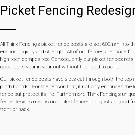
Picket Fencing Redesig
All Think Fencing’s picket fence posts are set 600mm into t
ensuring rigidity and strength. All of our fences are made fr
high tech composites. Consequently our picket fences retain
good looks year in year out without the need to paint.
Our picket fence posts have slots cut through both the top r
plinth boards. For the reason that, it not only enhances the 
fence but protect its life. Furthermore Think Fencing’s uniqu
fence designs means our picket fences look just as good f
front or back.