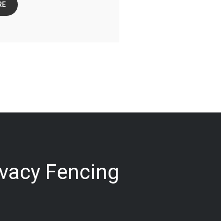
RE
ivacy Fencing