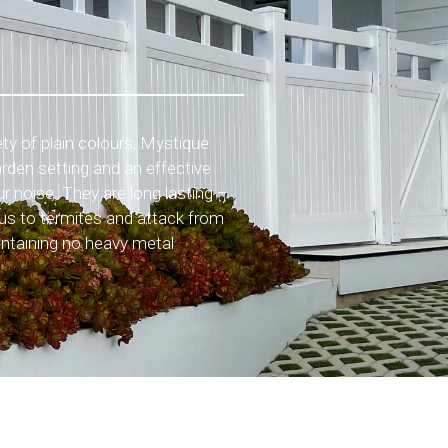
iety of plain colours, Mystique
arden setting and an effective
r noise. They are long lasting –
ious to termites and attack from
ontaining no heavy metal