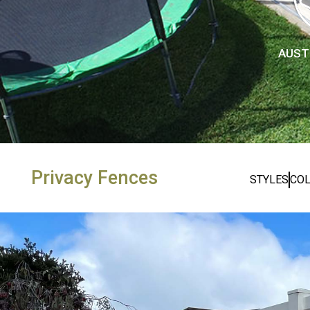
AUST
Privacy Fences
STYLES
CO