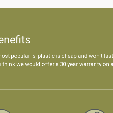
enefits
st popular is; plastic is cheap and won’t last
u think we would offer a 30 year warranty on a