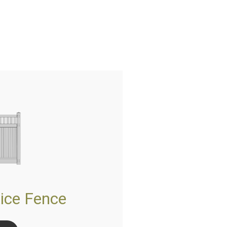
ice Fence