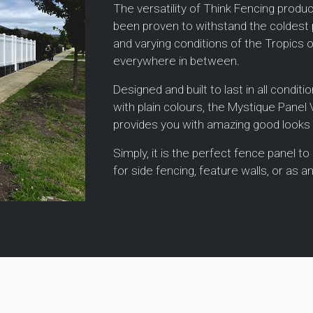
The versatility of Think Fencing prod
been proven to withstand the coldest 
and varying conditions of the Tropics 
everywhere in between.
Designed and built to last in all condit
with plain colours, the Mystique Panel
provides you with amazing good looks
Simply, it is the perfect fence panel to
for side fencing, feature walls, or as an