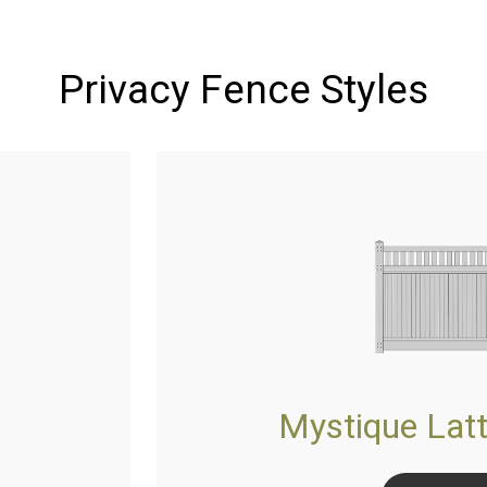
Privacy Fence Styles
Mystique Latt