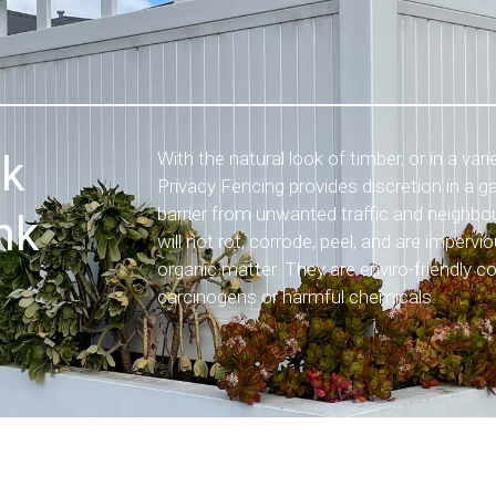
nk
With the natural look of timber, or in a var
Privacy Fencing provides discretion in a g
barrier from unwanted traffic and neighbou
nk
will not rot, corrode, peel, and are imperv
organic matter. They are enviro-friendly c
carcinogens or harmful chemicals.