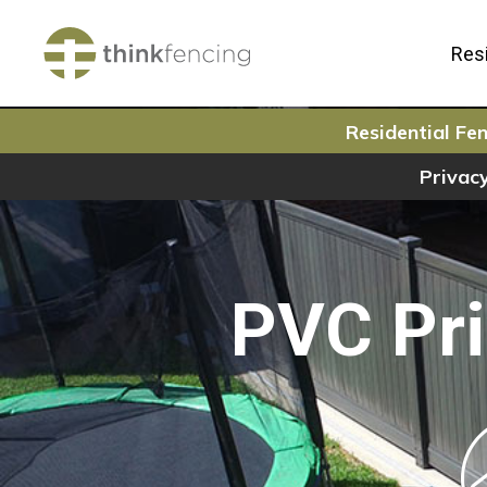
Resi
Residential Fen
Privacy
PVC Pri