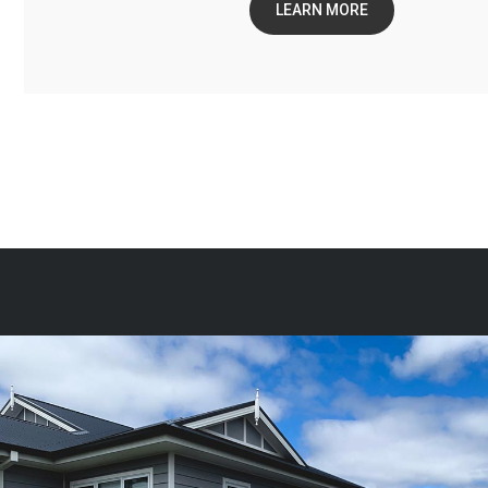
LEARN MORE