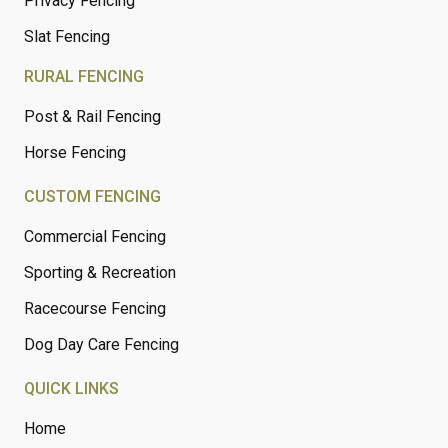
Privacy Fencing
Slat Fencing
RURAL FENCING
Post & Rail Fencing
Horse Fencing
CUSTOM FENCING
Commercial Fencing
Sporting & Recreation
Racecourse Fencing
Dog Day Care Fencing
QUICK LINKS
Home