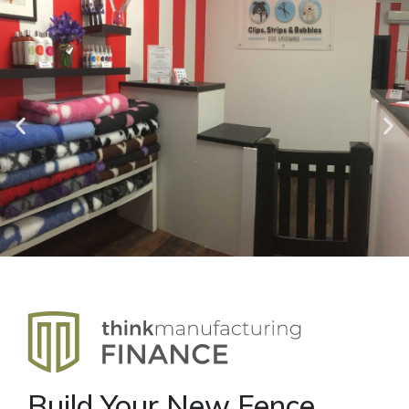
Build Your New Fence