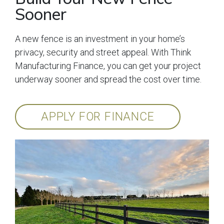
Sooner
A new fence is an investment in your home’s
privacy, security and street appeal. With Think
Manufacturing Finance, you can get your project
underway sooner and spread the cost over time.
APPLY FOR FINANCE