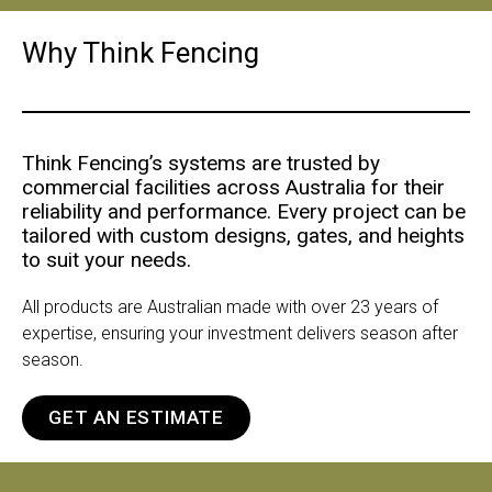
Why Think Fencing
Think Fencing’s systems are trusted by
commercial facilities across Australia for their
reliability and performance. Every project can be
tailored with custom designs, gates, and heights
to suit your needs.
All products are Australian made with over 23 years of
expertise, ensuring your investment delivers season after
season.
GET AN ESTIMATE