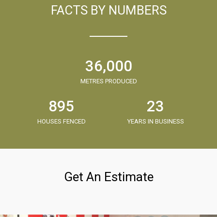
FACTS BY NUMBERS
36,000
METRES PRODUCED
895
23
HOUSES FENCED
YEARS IN BUSINESS
Get An Estimate