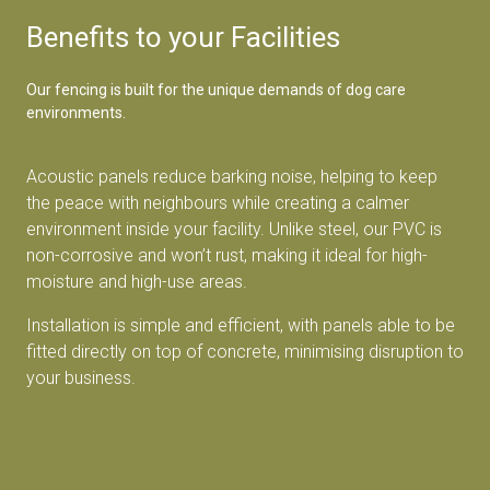
Benefits to your Facilities
Our fencing is built for the unique demands of dog care
environments.
Acoustic panels reduce barking noise, helping to keep
the peace with neighbours while creating a calmer
environment inside your facility. Unlike steel, our PVC is
non-corrosive and won’t rust, making it ideal for high-
moisture and high-use areas.
Installation is simple and efficient, with panels able to be
fitted directly on top of concrete, minimising disruption to
your business.