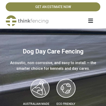
GET AN ESTIMATE NOW
Dog Day Care Fencing
Acoustic, non-corrosive, and easy to install — the
smarter choice for kennels and day cares.
AUSTRALIAN MADE
ECO FRIENDLY