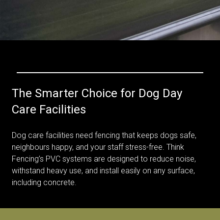
The Smarter Choice for Dog Day
Care Facilities
Dog care facilities need fencing that keeps dogs safe,
neighbours happy, and your staff stress-free. Think
Fencing’s PVC systems are designed to reduce noise,
withstand heavy use, and install easily on any surface,
including concrete.