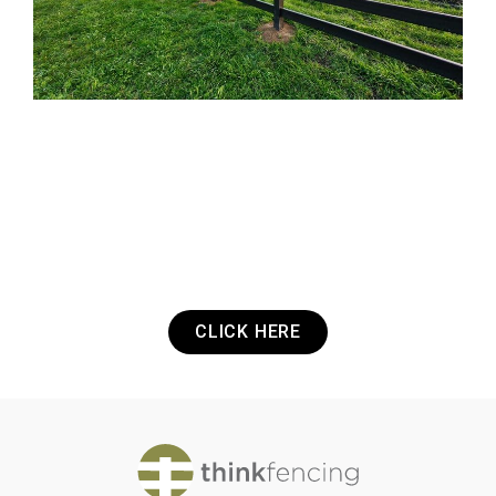
Got a Project? Need a Quote? Or Just
want to get in touch? It's that easy.
CLICK HERE