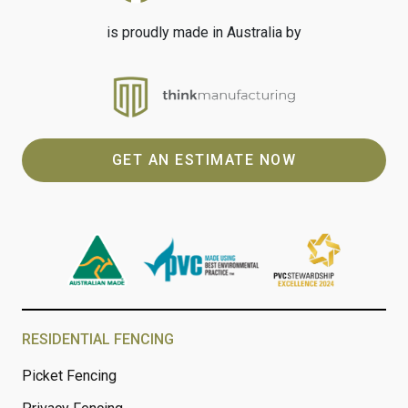
is proudly made in Australia by
GET AN ESTIMATE NOW
RESIDENTIAL FENCING
Picket Fencing