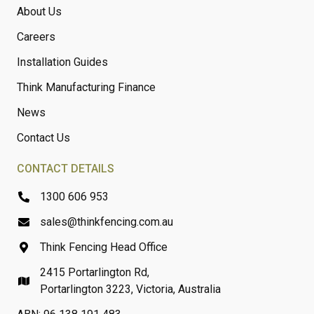
About Us
Careers
Installation Guides
Think Manufacturing Finance
News
Contact Us
CONTACT DETAILS
1300 606 953
sales@thinkfencing.com.au
Think Fencing Head Office
2415 Portarlington Rd,
Portarlington 3223, Victoria, Australia