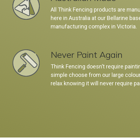
All Think Fencing products are man
here in Australia at our Bellarine bas
manufacturing complex in Victoria.
Never Paint Again
Think Fencing doesn’t require painti
simple choose from our large colou
relax knowing it will never require pa