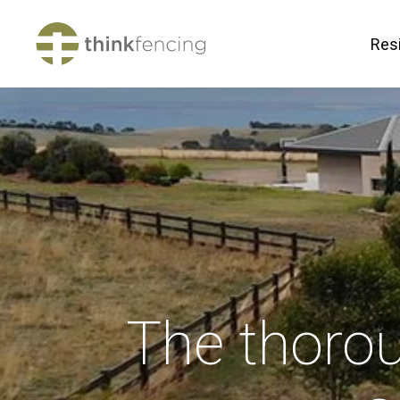
Resi
The thoro