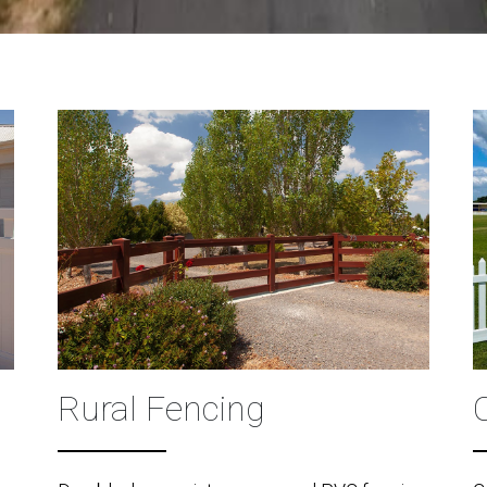
Rural Fencing