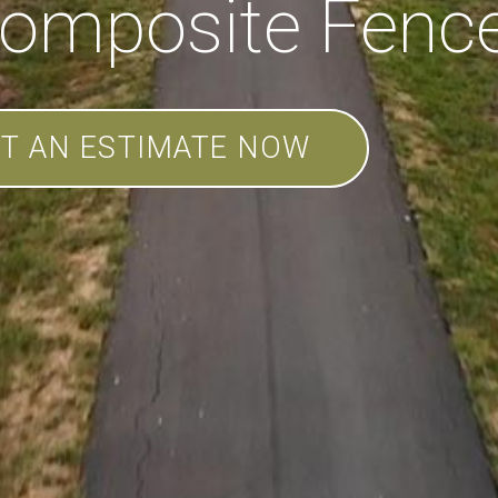
omposite Fenc
T AN ESTIMATE NOW