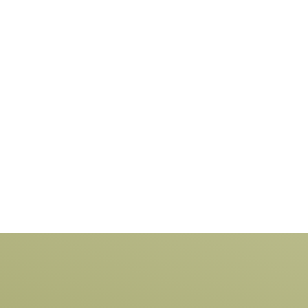
perspiration, we have become one of the
process
leading fencing designers and makers of
our fen
composite Vinyl.
design,
leading
fencing 