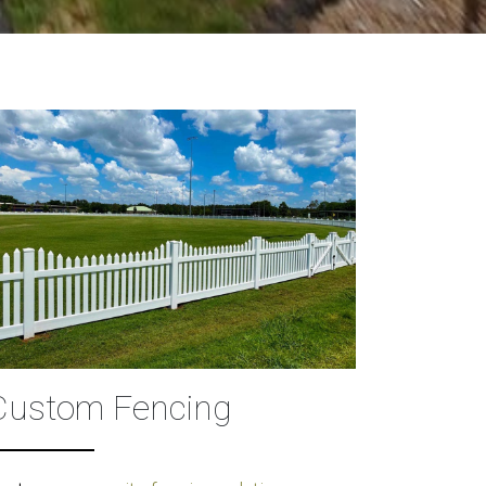
Custom Fencing