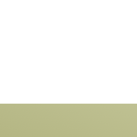
ing technologies and materials. All of
cing raw material, production and
 is local, which makes us one of the
 manufacturers of Vinyl and composite
in Australia.
LEARN MORE