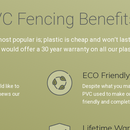
C Fencing Benefit
st popular is; plastic is cheap and won’t last
 would offer a 30 year warranty on all our pla
ECO Friendly
d like to
Despite what you may
news our
PVC used to make ou
friendly and complet
Lifetime War