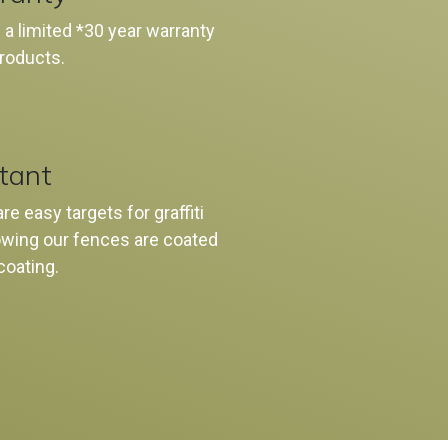
 a limited *30 year warranty
products.
stant
e easy targets for graffiti
nowing our fences are coated
 coating.