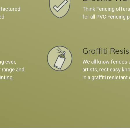
ufactured
Think Fencing offers
ed
for all PVC Fencing 
Graffiti Resi
ng ever,
We all know fences ar
r range and
artists, rest easy k
inting.
in a graffiti resistant