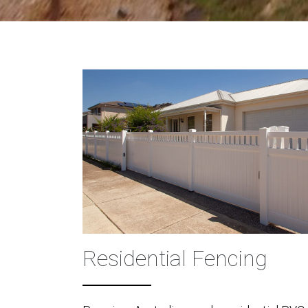
Residential Fencing