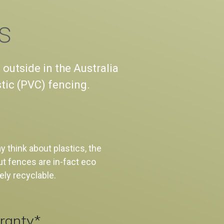
s
 outside in the Australia
stic (PVC) fencing.
 think about plastics, the
t fences are in-fact eco
ely recyclable.
ranty*