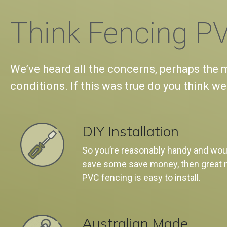
Think Fencing PV
We’ve heard all the concerns, perhaps the mo
conditions. If this was true do you think we
DIY Installation
So you’re reasonably handy and woul
save some save money, then great 
PVC fencing is easy to install.
Australian Made