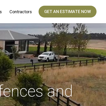
GET AN ESTIMATE NOW
s
Contractors
fences and