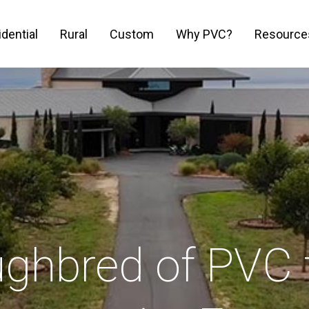
dential
Rural
Custom
Why PVC?
Resource
ughbred of PVC 