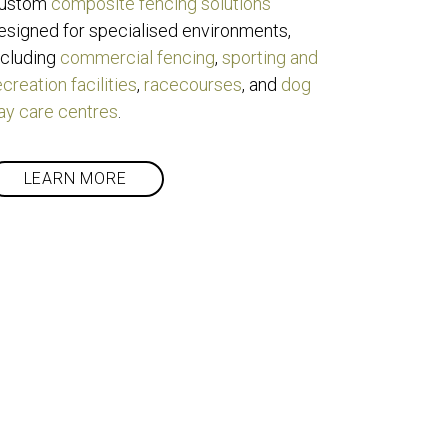
ustom 
composite fencing solutions
esigned for specialised environments, 
ncluding 
commercial fencing
, 
sporting and 
ecreation facilities
, 
racecourses
, and 
dog 
ay care centres
.
LEARN MORE
ote?