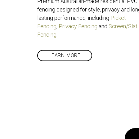
Premium Australian-made residential PVC 
fencing designed for style, privacy and lon
lasting performance, including 
Picket 
Fencing
, 
Privacy Fencing
 and 
Screen/Slat 
Fencing
.
LEARN MORE
Got a pr