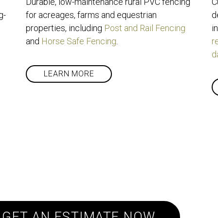
Durable, low-maintenance rural PVC fencing 
C
g-
for acreages, farms and equestrian 
d
properties, including 
Post and Rail Fencing
i
and 
Horse Safe Fencing
.
r
d
LEARN MORE
oject and need a qu
GET AN ESTIMATE NOW