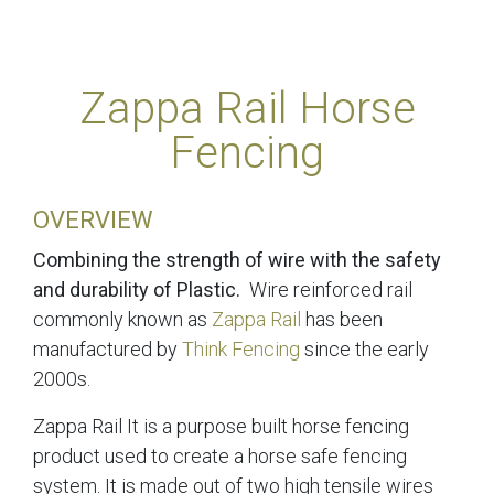
Zappa Rail Horse
Fencing
OVERVIEW
Combining the strength of wire with the safety
and durability of Plastic.
Wire reinforced rail
commonly known as
Zappa Rail
has been
manufactured by
Think Fencing
since the early
2000s.
Zappa Rail It is a purpose built horse fencing
product used to create a horse safe fencing
system. It is made out of two high tensile wires