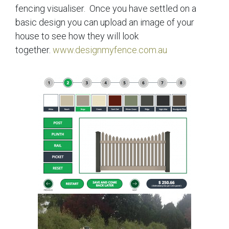
fencing visualiser. Once you have settled on a
basic design you can upload an image of your
house to see how they will look
together.
www.designmyfence.com.au