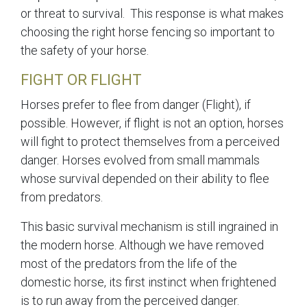
or threat to survival. This response is what makes
choosing the right horse fencing so important to
the safety of your horse.
FIGHT OR FLIGHT
Horses prefer to flee from danger (Flight), if
possible. However, if flight is not an option, horses
will fight to protect themselves from a perceived
danger. Horses evolved from small mammals
whose survival depended on their ability to flee
from predators.
This basic survival mechanism is still ingrained in
the modern horse. Although we have removed
most of the predators from the life of the
domestic horse, its first instinct when frightened
is to run away from the perceived danger.