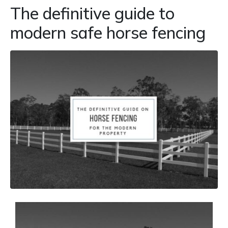
The definitive guide to
modern safe horse fencing