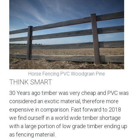
Horse Fencing PVC Woodgrain Pine
THINK SMART
30 Years ago timber was very cheap and PVC was
considered an exotic material, therefore more
expensive in comparison. Fast forward to 2018
we find ourself in a world wide timber shortage
with a large portion of low grade timber ending up
as fencing material.