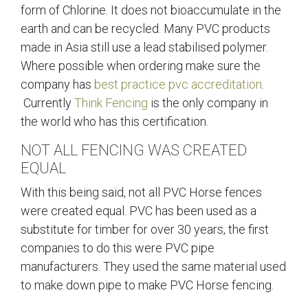
form of Chlorine. It does not bioaccumulate in the
earth and can be recycled. Many PVC products
made in Asia still use a lead stabilised polymer.
Where possible when ordering make sure the
company has
best practice pvc accreditation
.
Currently
Think Fencing
is the only company in
the world who has this certification.
NOT ALL FENCING WAS CREATED
EQUAL
With this being said, not all PVC Horse fences
were created equal. PVC has been used as a
substitute for timber for over 30 years, the first
companies to do this were PVC pipe
manufacturers. They used the same material used
to make down pipe to make PVC Horse fencing.