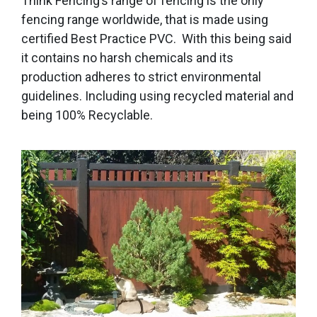
Think Fencing’s range of fencing is the only
fencing range worldwide, that is made using
certified Best Practice PVC. With this being said
it contains no harsh chemicals and its
production adheres to strict environmental
guidelines. Including using recycled material and
being 100% Recyclable.