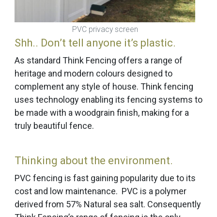
PVC privacy screen
Shh.. Don’t tell anyone it’s plastic.
As standard Think Fencing offers a range of
heritage and modern colours designed to
complement any style of house. Think fencing
uses technology enabling its fencing systems to
be made with a woodgrain finish, making for a
truly beautiful fence.
Thinking about the environment.
PVC fencing is fast gaining popularity due to its
cost and low maintenance. PVC is a polymer
derived from 57% Natural sea salt. Consequently