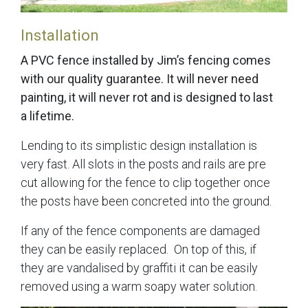
Installation
A PVC fence installed by Jim’s fencing comes
with our quality guarantee. It will never need
painting, it will never rot and is designed to last
a lifetime.
Lending to its simplistic design installation is
very fast. All slots in the posts and rails are pre
cut allowing for the fence to clip together once
the posts have been concreted into the ground.
If any of the fence components are damaged
they can be easily replaced. On top of this, if
they are vandalised by graffiti it can be easily
removed using a warm soapy water solution.