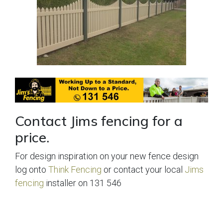
Contact Jims fencing for a
price.
For design inspiration on your new fence design
log onto
Think Fencing
or contact your local
Jims
fencing
installer on 131 546