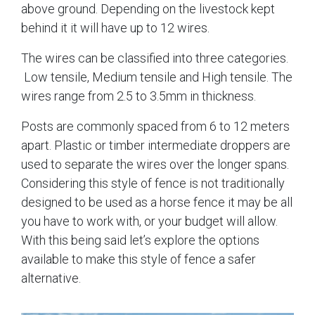
above ground. Depending on the livestock kept
behind it it will have up to 12 wires.
The wires can be classified into three categories.
Low tensile, Medium tensile and High tensile. The
wires range from 2.5 to 3.5mm in thickness.
Posts are commonly spaced from 6 to 12 meters
apart. Plastic or timber intermediate droppers are
used to separate the wires over the longer spans.
Considering this style of fence is not traditionally
designed to be used as a horse fence it may be all
you have to work with, or your budget will allow.
With this being said let’s explore the options
available to make this style of fence a safer
alternative.