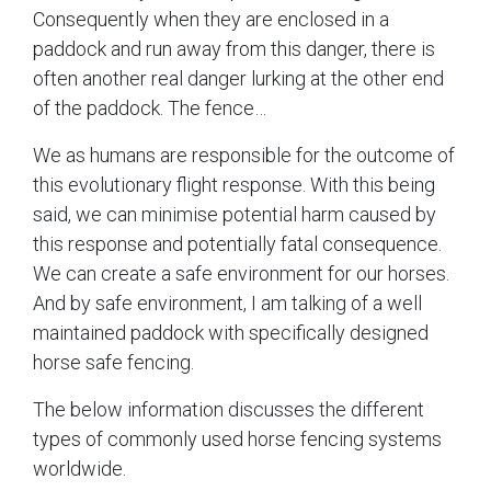
Consequently when they are enclosed in a
paddock and run away from this danger, there is
often another real danger lurking at the other end
of the paddock. The fence…
We as humans are responsible for the outcome of
this evolutionary flight response. With this being
said, we can minimise potential harm caused by
this response and potentially fatal consequence.
We can create a safe environment for our horses.
And by safe environment, I am talking of a well
maintained paddock with specifically designed
horse safe fencing.
The below information discusses the different
types of commonly used horse fencing systems
worldwide.