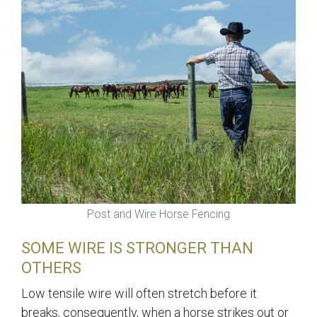
Post and Wire Horse Fencing
SOME WIRE IS STRONGER THAN
OTHERS
Low tensile wire will often stretch before it
breaks, consequently, when a horse strikes out or