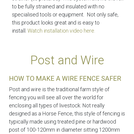
to be fully strained and insulated with no
specialised tools or equipment. Not only safe,
this product looks great and is easy to
install.
Watch installation video here.
Post and Wire
HOW TO MAKE A WIRE FENCE SAFER
Post and wire is the traditional farm style of
fencing you will see all over the world for
enclosing all types of livestock. Not really
designed as a Horse Fence, this style of fencing is
typically made using treated pine or hardwood
post of 100-120mm in diameter sitting 1200mm