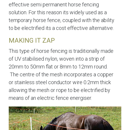
effective semi permanent horse fencing
solution. For this reason its widely used as a
temporary horse fence, coupled with the ability
to be electrified its a cost effective alternative.
MAKING IT ZAP
This type of horse fencing is traditionally made
of UV stabilised nylon, woven into a strip of
20mm to 50mm flat or 8mm to 12mm round.
The centre of the mesh incorporates a copper
or stainless steel conductor wire 0.2mm thick
allowing the mesh or rope to be electrified by
means of an electric fence energiser.