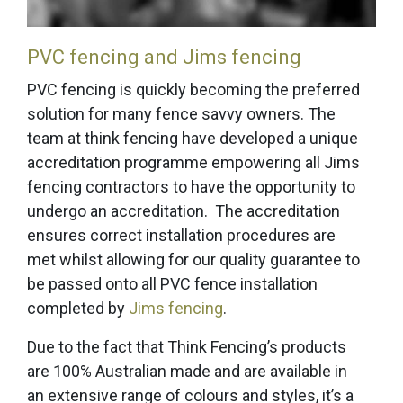
PVC fencing and Jims fencing
PVC fencing is quickly becoming the preferred
solution for many fence savvy owners. The
team at think fencing have developed a unique
accreditation programme empowering all Jims
fencing contractors to have the opportunity to
undergo an accreditation. The accreditation
ensures correct installation procedures are
met whilst allowing for our quality guarantee to
be passed onto all PVC fence installation
completed by
Jims fencing
.
Due to the fact that Think Fencing’s products
are 100% Australian made and are available in
an extensive range of colours and styles, it’s a