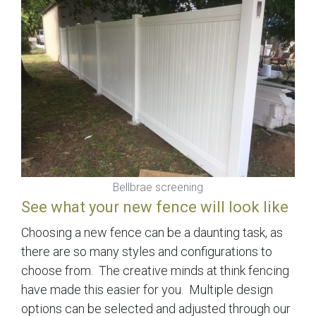
Bellbrae screening
See what your new fence will look like
Choosing a new fence can be a daunting task, as
there are so many styles and configurations to
choose from. The creative minds at think fencing
have made this easier for you. Multiple design
options can be selected and adjusted through our