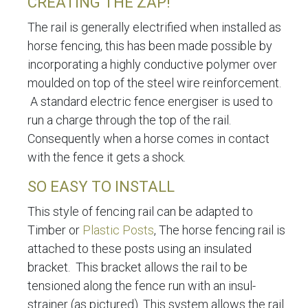
CREATING THE ZAP!
The rail is generally electrified when installed as
horse fencing, this has been made possible by
incorporating a highly conductive polymer over
moulded on top of the steel wire reinforcement.
A standard electric fence energiser is used to
run a charge through the top of the rail.
Consequently when a horse comes in contact
with the fence it gets a shock.
SO EASY TO INSTALL
This style of fencing rail can be adapted to
Timber or
Plastic Posts
, The horse fencing rail is
attached to these posts using an insulated
bracket. This bracket allows the rail to be
tensioned along the fence run with an insul-
strainer (as pictured). This system allows the rail