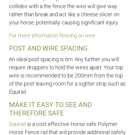
collides with a the fence the wire will give way
rather than break and act like a cheese slicer on
your horse, potentially causing significant injury.
For more information fencing on wire
POST AND WIRE SPACING.
An ideal post spacing is 6m. Any further you will
require droppers to hold the wires apart. Your top
wire is recommended to be 200mm from the top
of the post leaving room for a sighter strip such as
Equirail.
MAKE IT EASY TO SEE AND
THEREFORE SAFE
Equirail
is a cost effective Horse safe Polymer
Horse Fence rail that will provide additional safety