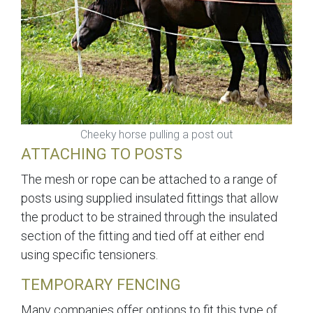
Cheeky horse pulling a post out
ATTACHING TO POSTS
The mesh or rope can be attached to a range of
posts using supplied insulated fittings that allow
the product to be strained through the insulated
section of the fitting and tied off at either end
using specific tensioners.
TEMPORARY FENCING
Many companies offer options to fit this type of