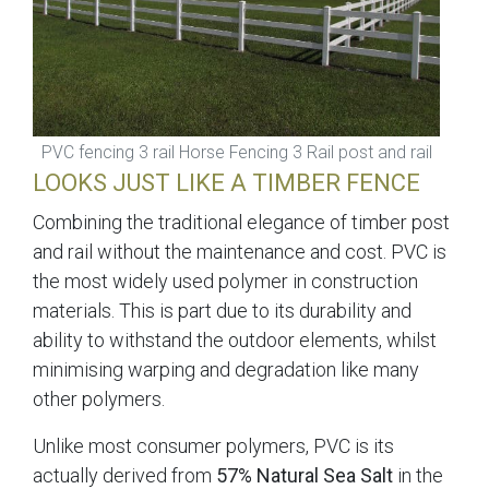
PVC fencing 3 rail Horse Fencing 3 Rail post and rail
LOOKS JUST LIKE A TIMBER FENCE
Combining the traditional elegance of timber post
and rail without the maintenance and cost. PVC is
the most widely used polymer in construction
materials. This is part due to its durability and
ability to withstand the outdoor elements, whilst
minimising warping and degradation like many
other polymers.
Unlike most consumer polymers, PVC is its
actually derived from
57% Natural Sea Salt
in the