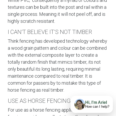
White PVC, consequently a myriad of colours and
textures can be built into the post and rail within a
single process. Meaning it will not peel off, and is
highly scratch resistant.
I CAN’T BELIEVE IT’S NOT TIMBER
Think fencing has developed technology whereby
a wood grain pattern and colour can be combined
with the external composite layer to create a
totally random finish that mimics timber, its not
only beautiful its long lasting, requiring minimal
maintenance compared to real timber. It is
common for passers by to mistake this type of
horse fencing as real timber.
USE AS HORSE FENCING
Hi, I’m Ariel
How can I help?
For use as a horse fencing application this type of