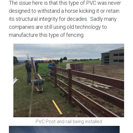
The issue here is that this type of PVC was never
designed to withstand a horse kicking it or retain
its structural integrity for decades. Sadly many
companies are still using old technology to
manufacture this type of fencing.
PVC Post and rail being installed