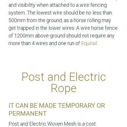
and visibility when attached to a wire fencing
system. The lowest wire should be no less than
500mm from the ground, as a horse rolling may
get trapped in the lower wires. A wire horse fence
of 1200mm above ground should not require any
more than 4 wires and one run of
Equirail.
Post and Electric
Rope
IT CAN BE MADE TEMPORARY OR
PERMANENT
Post and Electric Woven Mesh is a cost