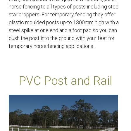
horse fencing to all types of posts including steel
star droppers. For temporary fencing they offer
plastic moulded posts up-to 1300mm high with a
steel spike at one end and a foot pad so you can
push the post into the ground with your feet for
temporary horse fencing applications.
PVC Post and Rail