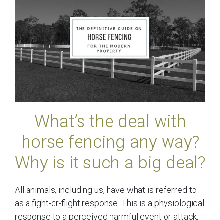
What’s the deal with
horse fencing any way?
Why is it such a big deal?
All animals, including us, have what is referred to
as a fight-or-flight response. This is a physiological
response to a perceived harmful event or attack,