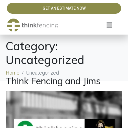
GET AN ESTIMATE NOW
Category:
Uncategorized
Home
Uncategorized
Think Fencing and Jims