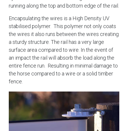
running along the top and bottom edge of the rail.
Encapsulating the wires is a High Density UV
stabilised polymer. This polymer not only coats
the wires it also runs between the wires creating
a sturdy structure. The rail has a very large
surface area compared to wire. In the event of
an impact the rail will absorb the load along the
entire fence run. Resulting in minimal damage to
the horse compared to a wire or a solid timber
fence.