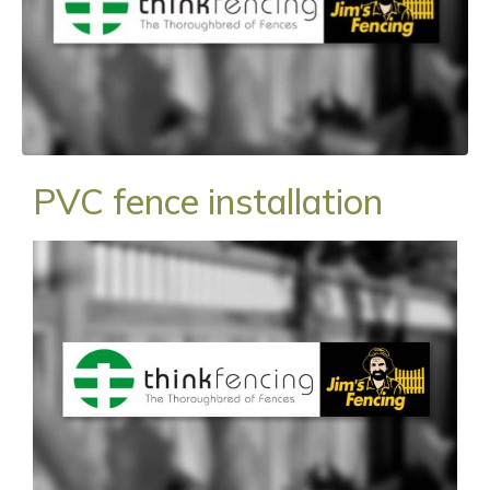
PVC fence installation