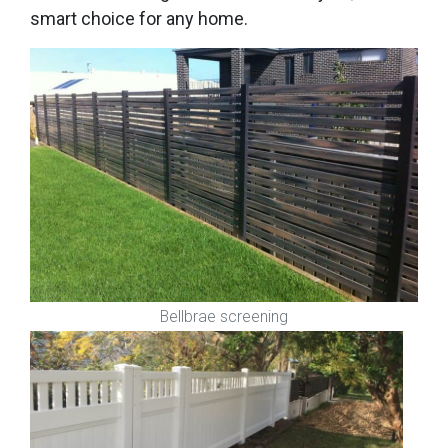
smart choice for any home.
Bellbrae screening