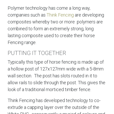
Polymer technology has come a long way,
companies such as
Think Fencing
are developing
composites whereby two or more polymers are
combined to form an extremely strong, long
lasting composite used to create their horse
Fencing range.
PUTTING IT TOGETHER
Typically this type of horse fencing is made up of
a hollow post of 127x127mm wide with a 5-8mm
wall section. The post has slots routed in it to
allow rails to slide through the post. This gives the
look of a traditional morticed timber fence.
Think Fencing has developed technology to co-
extrude a capping layer over the outside of the