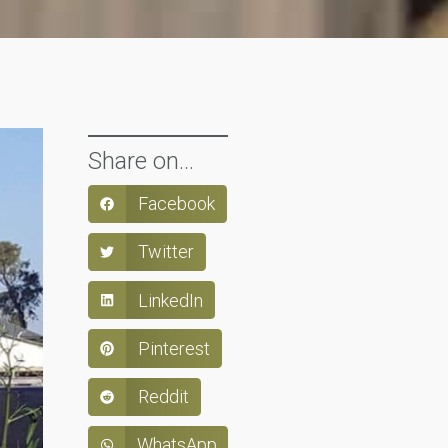
Share on...
Facebook
Twitter
LinkedIn
Pinterest
Reddit
WhatsApp