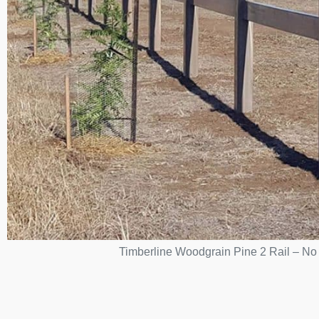
Timberline Woodgrain Pine 2 Rail – No p