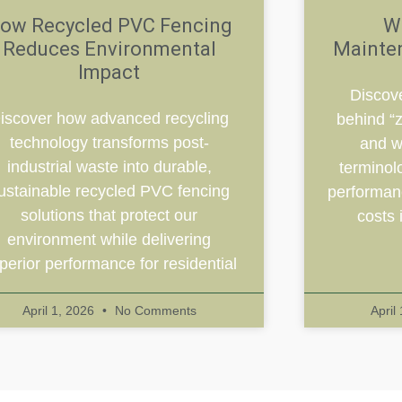
ow Recycled PVC Fencing
W
Reduces Environmental
Mainte
Impact
Discove
iscover how advanced recycling
behind “
technology transforms post-
and w
industrial waste into durable,
terminol
ustainable recycled PVC fencing
performanc
solutions that protect our
costs 
environment while delivering
perior performance for residential
April 1, 2026
No Comments
April