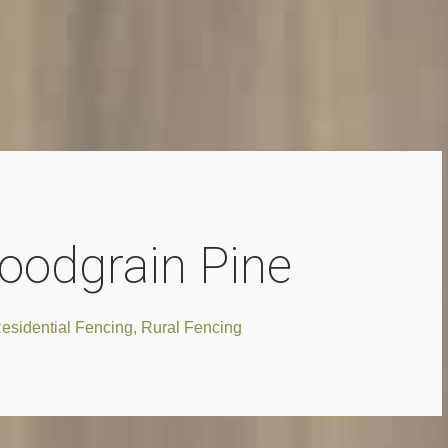
oodgrain Pine
esidential Fencing
,
Rural Fencing