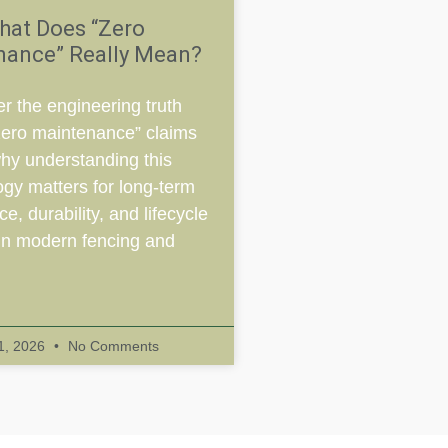
hat Does “Zero
nance” Really Mean?
r the engineering truth
zero maintenance” claims
hy understanding this
ogy matters for long-term
e, durability, and lifecycle
in modern fencing and
 1, 2026
No Comments