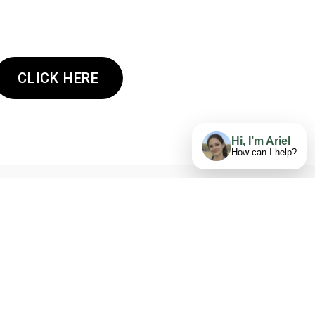
CLICK HERE
Hi, I’m Ariel
How can I help?
GET AN ESTIMATE NOW