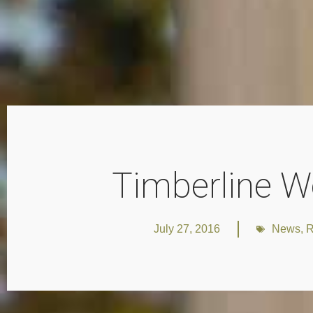
Timberline W
July 27, 2016
News
,
R