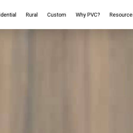
dential
Rural
Custom
Why PVC?
Resource