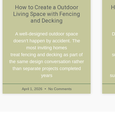
How to Create a Outdoor
H
Living Space with Fencing
and Decking
A well-designed outdoor space
D
doesn’t happen by accident. The
most inviting homes
treat fencing and decking as part of
s
the same design conversation rather
than separate projects completed
years
su
April 1, 2026
No Comments