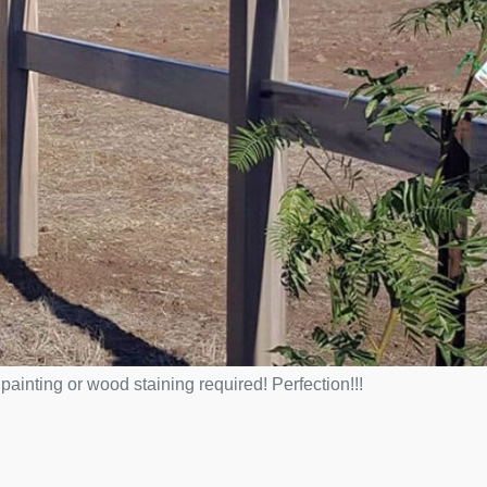
ainting or wood staining required! Perfection!!!