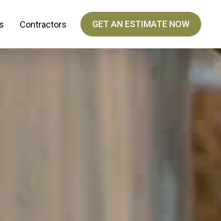
GET AN ESTIMATE NOW
s
Contractors