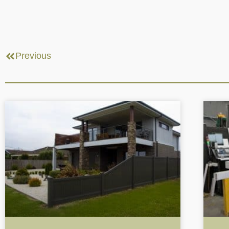
Previous