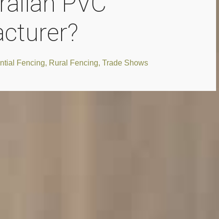
ralian PVC
cturer?
ntial Fencing
,
Rural Fencing
,
Trade Shows