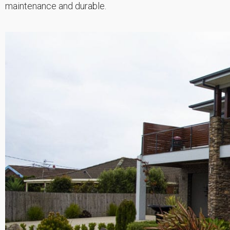
maintenance and durable.