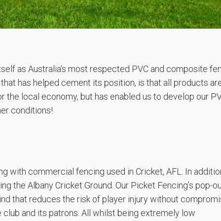
itself as Australia’s most respected PVC and composite fe
at has helped cement its position, is that all products ar
for the local economy, but has enabled us to develop our P
er conditions!
g with commercial fencing used in Cricket, AFL. In additio
ing the Albany Cricket Ground. Our Picket Fencing’s pop-o
ind that reduces the risk of player injury without compromi
 club and its patrons. All whilst being extremely low