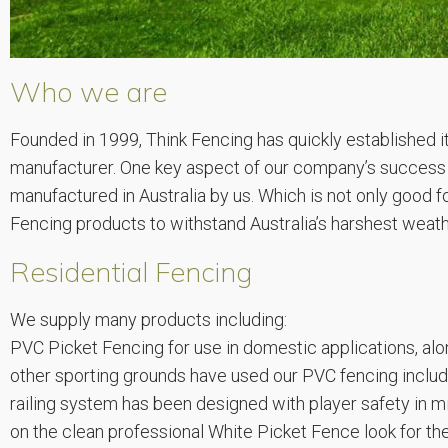
Who we are
Founded in 1999, Think Fencing has quickly established 
manufacturer. One key aspect of our company’s success th
manufactured in Australia by us. Which is not only good 
Fencing products to withstand Australia’s harshest weath
Residential Fencing
We supply many products including:
PVC Picket Fencing for use in domestic applications, alon
other sporting grounds have used our PVC fencing includ
railing system has been designed with player safety in m
on the clean professional White Picket Fence look for the