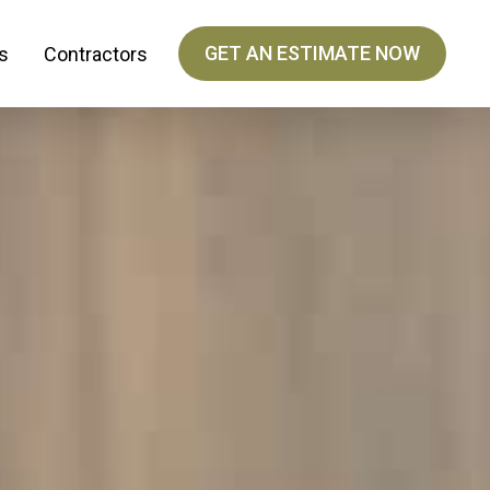
GET AN ESTIMATE NOW
s
Contractors