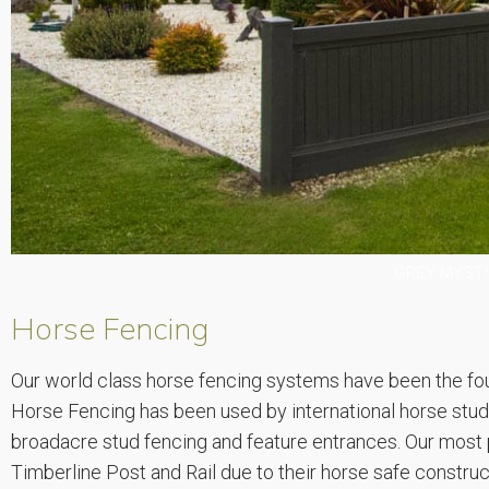
GREY MYSTI
Horse Fencing
Our world class horse fencing systems have been the fou
Horse Fencing has been used by international horse stud
broadacre stud fencing and feature entrances. Our most p
Timberline Post and Rail due to their horse safe construct