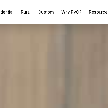
dential
Rural
Custom
Why PVC?
Resource