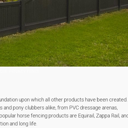
QUE PRIVACY FENCE
ndation upon which all other products have been created.
s and pony clubbers alike, from PVC dressage arenas,
opular horse fencing products are Equirail, Zappa Rail, an
ion and long life.