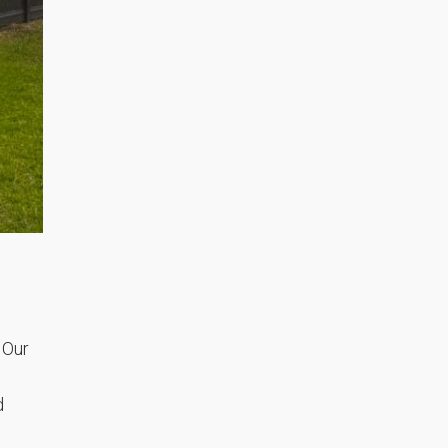
 Our
d