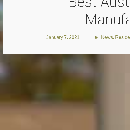
Best Aust
Manufa
January 7, 2021
News
,
Reside