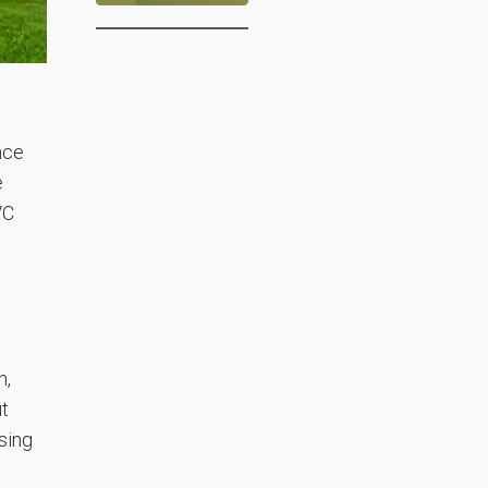
nce
e
VC
n,
ut
sing