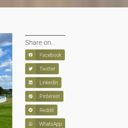
Share on...
Facebook
Twitter
LinkedIn
Pinterest
Reddit
WhatsApp