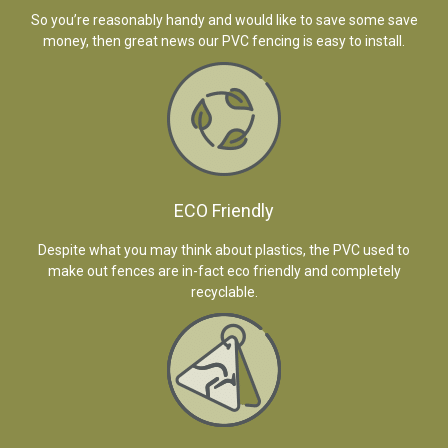
So you’re reasonably handy and would like to save some save
money, then great news our PVC fencing is easy to install.
ECO Friendly
Despite what you may think about plastics, the PVC used to
make out fences are in-fact eco friendly and completely
recyclable.