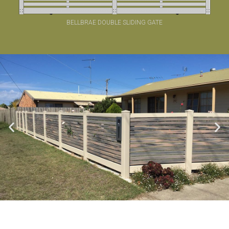
BELLBRAE DOUBLE SLIDING GATE