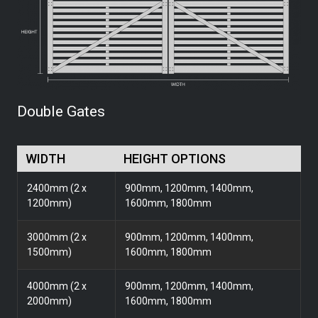
Double Gates
WIDTH
HEIGHT OPTIONS
2400mm (2 x
900mm, 1200mm, 1400mm,
1200mm)
1600mm, 1800mm
3000mm (2 x
900mm, 1200mm, 1400mm,
1500mm)
1600mm, 1800mm
4000mm (2 x
900mm, 1200mm, 1400mm,
2000mm)
1600mm, 1800mm