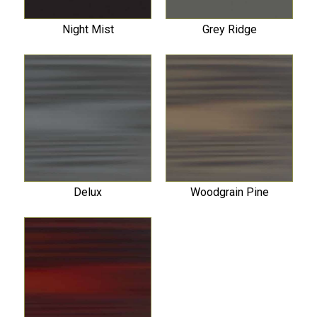
Night Mist
Grey Ridge
Delux
Woodgrain Pine