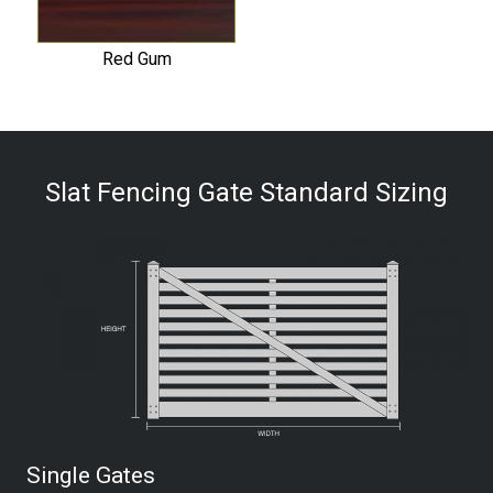
Red Gum
Slat Fencing Gate Standard Sizing
Single Gates