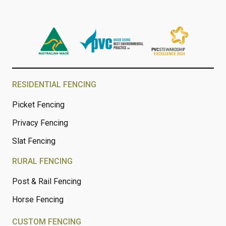
RESIDENTIAL FENCING
Picket Fencing
Privacy Fencing
Slat Fencing
RURAL FENCING
Post & Rail Fencing
Horse Fencing
CUSTOM FENCING