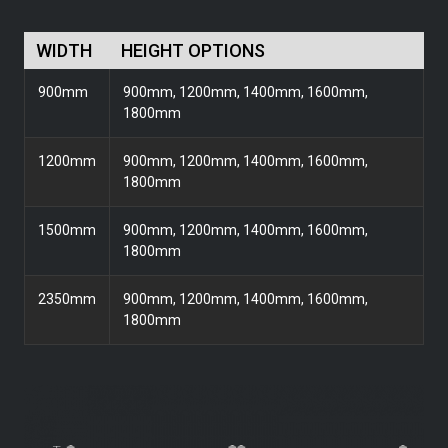
WIDTH
HEIGHT OPTIONS
900mm
900mm, 1200mm, 1400mm, 1600mm,
1800mm
1200mm
900mm, 1200mm, 1400mm, 1600mm,
1800mm
1500mm
900mm, 1200mm, 1400mm, 1600mm,
1800mm
2350mm
900mm, 1200mm, 1400mm, 1600mm,
1800mm