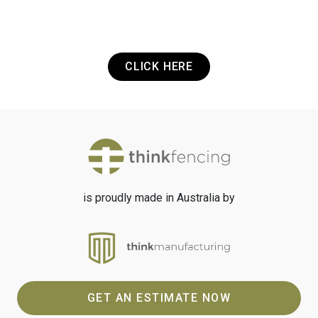
Got a Project? Need a Quote? Or Just
want to get in touch? It's that easy.
CLICK HERE
is proudly made in Australia by
GET AN ESTIMATE NOW