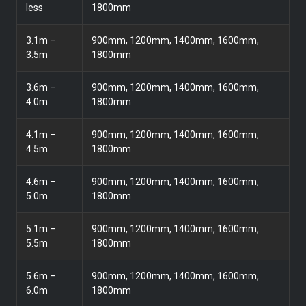
less
1800mm
3.1m –
900mm, 1200mm, 1400mm, 1600mm,
3.5m
1800mm
3.6m –
900mm, 1200mm, 1400mm, 1600mm,
4.0m
1800mm
4.1m –
900mm, 1200mm, 1400mm, 1600mm,
4.5m
1800mm
4.6m –
900mm, 1200mm, 1400mm, 1600mm,
5.0m
1800mm
5.1m –
900mm, 1200mm, 1400mm, 1600mm,
5.5m
1800mm
5.6m –
900mm, 1200mm, 1400mm, 1600mm,
6.0m
1800mm