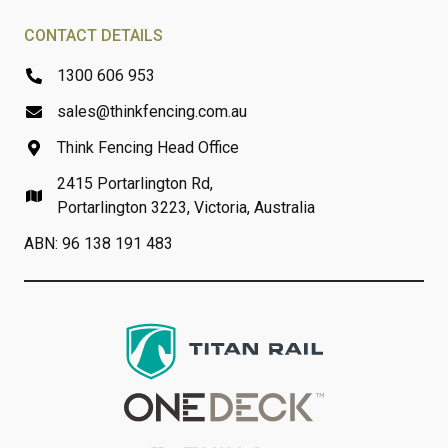
CONTACT DETAILS
1300 606 953
sales@thinkfencing.com.au
Think Fencing Head Office
2415 Portarlington Rd,
Portarlington 3223, Victoria, Australia
ABN: 96 138 191 483