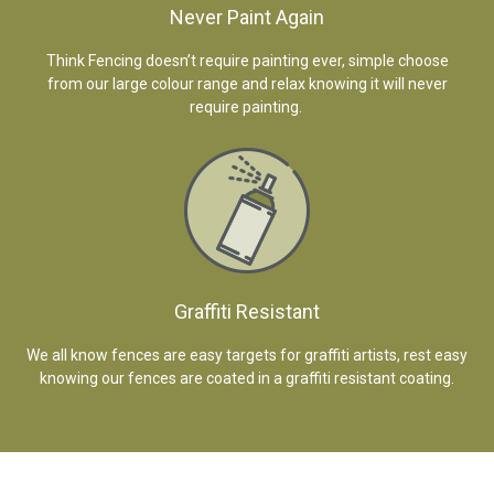
Never Paint Again
Think Fencing doesn’t require painting ever, simple choose
from our large colour range and relax knowing it will never
require painting.
Graffiti Resistant
We all know fences are easy targets for graffiti artists, rest easy
knowing our fences are coated in a graffiti resistant coating.