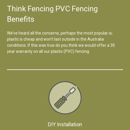
Think Fencing PVC Fencing
Benefits
We’ve heard all the concerns, perhaps the most popular is;
plastic is cheap and won’t last outside in the Australia
conditions. If this was true do you think we would offer a 30
year warranty on all our plastic (PVC) fencing.
DIY Installation