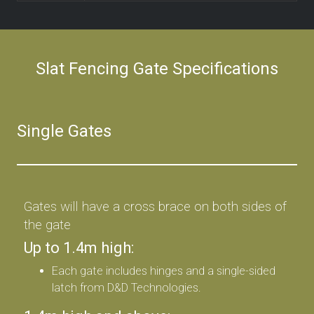
Slat Fencing Gate Specifications
Single Gates
Gates will have a cross brace on both sides of
the gate
Up to 1.4m high:
Each gate includes hinges and a single-sided
latch from D&D Technologies.