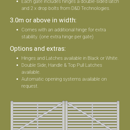
Each gate includes hinges a double-sided latch
and 2 x drop bolts from D&D Technologies.
3.0m or above in width:
Comes with an additional hinge for extra
stability. (one extra hinge per gate)
Options and extras:
Hinges and Latches available in Black or White.
Double Side, Handle & Top Pull Latches
available.
Automatic opening systems available on
request.