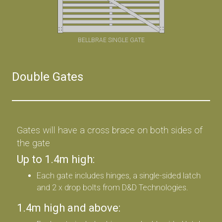
BELLBRAE SINGLE GATE
Double Gates
Gates will have a cross brace on both sides of
the gate
Up to 1.4m high:
Each gate includes hinges, a single-sided latch
and 2 x drop bolts from D&D Technologies.
1.4m high and above: