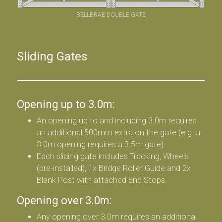
BELLBRAE DOUBLE GATE
Sliding Gates
Opening up to 3.0m:
An opening up to and including 3.0m requires
an additional 500mm extra on the gate (e.g. a
3.0m opening requires a 3.5m gate).
Each sliding gate includes Tracking, Wheels
(pre-installed), 1x Bridge Roller Guide and 2x
Blank Post with attached End Stops.
Opening over 3.0m:
Any opening over 3.0m requires an additional