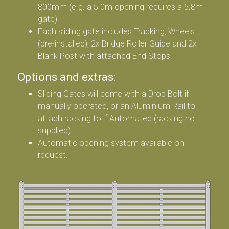
800mm (e.g. a 5.0m opening requires a 5.8m
gate)
Each sliding gate includes Tracking, Wheels
(pre-installed), 2x Bridge Roller Guide and 2x
Blank Post with attached End Stops.
Options and extras:
Sliding Gates will come with a Drop Bolt if
manually operated, or an Aluminium Rail to
attach racking to if Automated (racking not
supplied).
Automatic opening system available on
request.