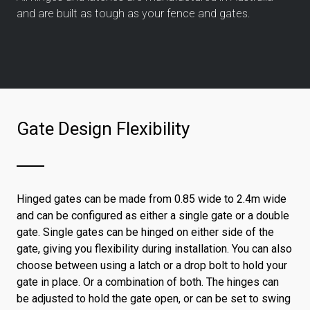
and are built as tough as your fence and gates.
Gate Design Flexibility
Hinged gates can be made from 0.85 wide to 2.4m wide
and can be configured as either a single gate or a double
gate. Single gates can be hinged on either side of the
gate, giving you flexibility during installation. You can also
choose between using a latch or a drop bolt to hold your
gate in place. Or a combination of both. The hinges can
be adjusted to hold the gate open, or can be set to swing