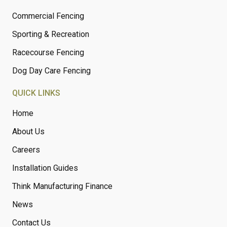
Commercial Fencing
Sporting & Recreation
Racecourse Fencing
Dog Day Care Fencing
QUICK LINKS
Home
About Us
Careers
Installation Guides
Think Manufacturing Finance
News
Contact Us