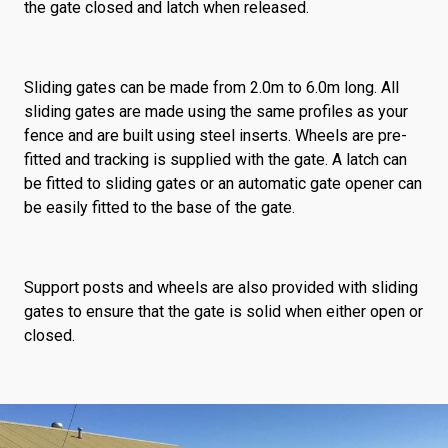
the gate closed and latch when released.
Sliding gates can be made from 2.0m to 6.0m long. All
sliding gates are made using the same profiles as your
fence and are built using steel inserts. Wheels are pre-
fitted and tracking is supplied with the gate. A latch can
be fitted to sliding gates or an automatic gate opener can
be easily fitted to the base of the gate.
Support posts and wheels are also provided with sliding
gates to ensure that the gate is solid when either open or
closed.