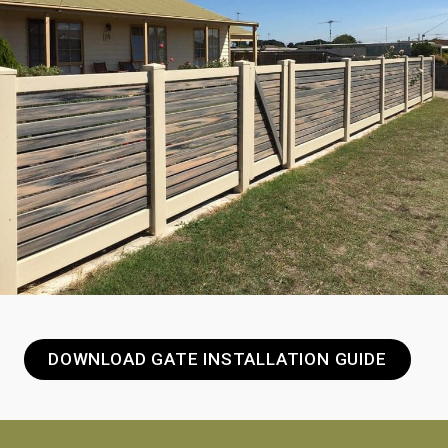
DOWNLOAD GATE INSTALLATION GUIDE