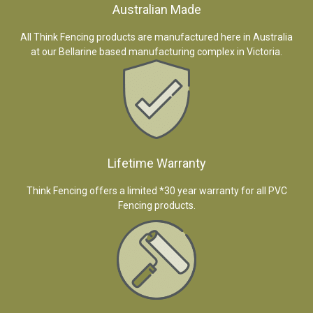
Australian Made
All Think Fencing products are manufactured here in Australia
at our Bellarine based manufacturing complex in Victoria.
Lifetime Warranty
Think Fencing offers a limited *30 year warranty for all PVC
Fencing products.