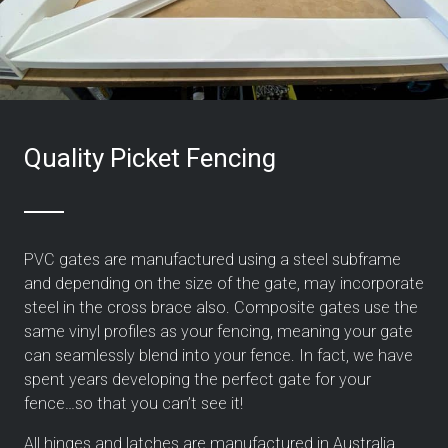
Quality Picket Fencing
PVC gates are manufactured using a steel subframe
and depending on the size of the gate, may incorporate
steel in the cross brace also. Composite gates use the
same vinyl profiles as your fencing, meaning your gate
can seamlessly blend into your fence.
In fact, we have
spent years developing the perfect gate for your
fence…so that you can’t see it!
All hinges and latches are manufactured in Australia