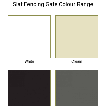
Slat Fencing Gate Colour Range
White
Cream