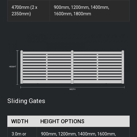
4700mm (2 x
900mm, 1200mm, 1400mm,
2350mm)
1600mm, 1800mm
Sliding Gates
WIDTH
HEIGHT OPTIONS
3.0m or
900mm, 1200mm, 1400mm, 1600mm,