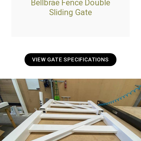
Bellbrae Fence Double
Sliding Gate
VIEW GATE SPECIFICATIONS