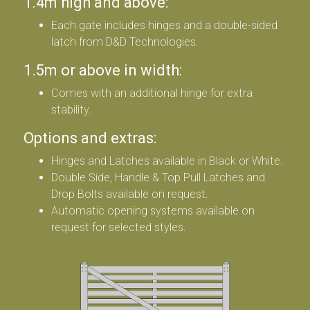
1.4m high and above:
Each gate includes hinges and a double-sided
latch from D&D Technologies.
1.5m or above in width:
Comes with an additional hinge for extra
stability.
Options and extras:
Hinges and Latches available in Black or White.
Double Side, Handle & Top Pull Latches and
Drop Bolts available on request.
Automatic opening systems available on
request for selected styles.