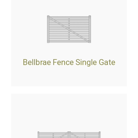
Bellbrae Fence Single Gate