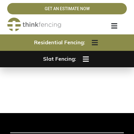
GET AN ESTIMATE NOW
Residential Fencing:
Slat Fencing:
Slat Fencing Gates