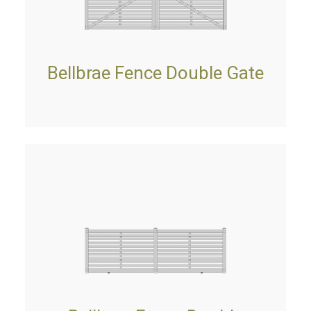
Bellbrae Fence Double Gate