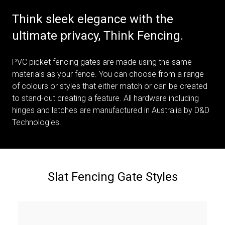
Think sleek elegance with the
ultimate privacy, Think Fencing.
PVC picket fencing gates are made using the same
materials as your fence. You can choose from a range
of colours or styles that either match or can be created
to stand-out creating a feature. All hardware including
hinges and latches are manufactured in Australia by D&D
Technologies.
Slat Fencing Gate Styles