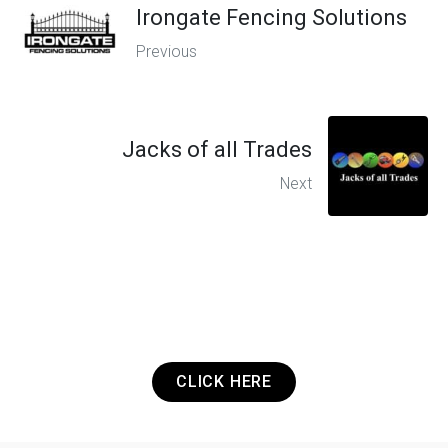
Irongate Fencing Solutions
Previous
Jacks of all Trades
Next
Got a Project? Need a Quote? Or Just
want to get in touch? It's that easy.
CLICK HERE