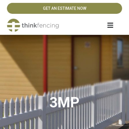
GET AN ESTIMATE NOW
3MP