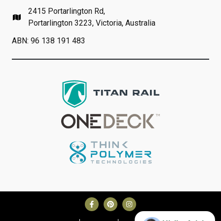
2415 Portarlington Rd,
Portarlington 3223, Victoria, Australia
ABN: 96 138 191 483