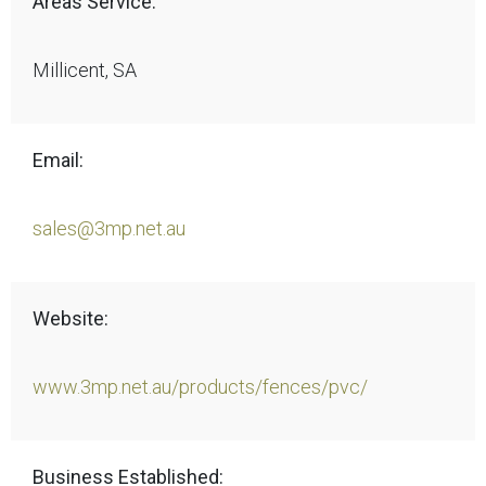
Areas Service:
Millicent, SA
Email:
sales@3mp.net.au
Website:
www.3mp.net.au/products/fences/pvc/
Business Established: