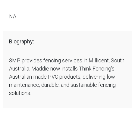
NA
Biography:
3MP provides fencing services in Millicent, South
Australia. Maddie now installs Think Fencing’s
Australian-made PVC products, delivering low-
maintenance, durable, and sustainable fencing
solutions.