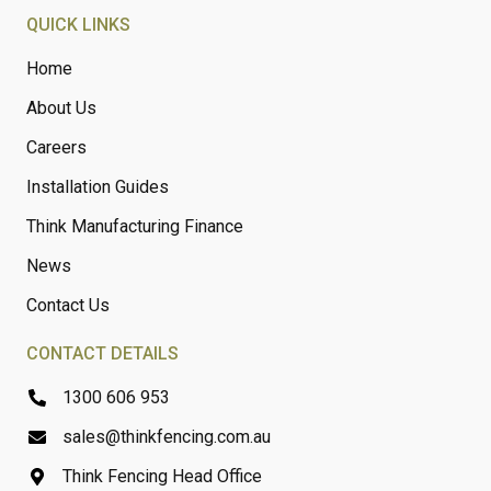
QUICK LINKS
Home
About Us
Careers
Installation Guides
Think Manufacturing Finance
News
Contact Us
CONTACT DETAILS
1300 606 953
sales@thinkfencing.com.au
Think Fencing Head Office