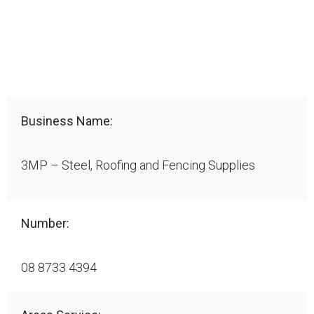
Business Name:
3MP – Steel, Roofing and Fencing Supplies
Number:
08 8733 4394