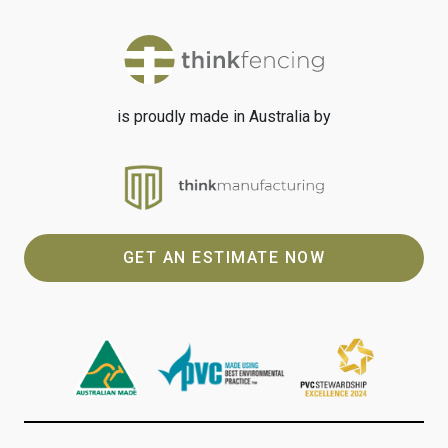
is proudly made in Australia by
GET AN ESTIMATE NOW