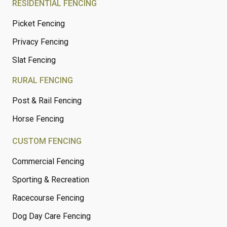
RESIDENTIAL FENCING
Picket Fencing
Privacy Fencing
Slat Fencing
RURAL FENCING
Post & Rail Fencing
Horse Fencing
CUSTOM FENCING
Commercial Fencing
Sporting & Recreation
Racecourse Fencing
Dog Day Care Fencing