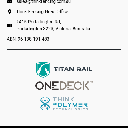
sales@thinkfencing.com.au
Think Fencing Head Office
2415 Portarlington Rd,
Portarlington 3223, Victoria, Australia
ABN: 96 138 191 483