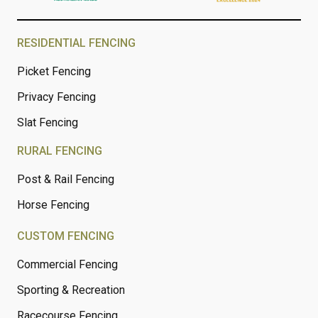
RESIDENTIAL FENCING
Picket Fencing
Privacy Fencing
Slat Fencing
RURAL FENCING
Post & Rail Fencing
Horse Fencing
CUSTOM FENCING
Commercial Fencing
Sporting & Recreation
Racecourse Fencing