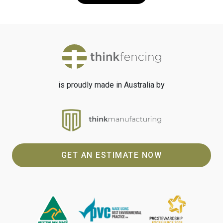
is proudly made in Australia by
GET AN ESTIMATE NOW