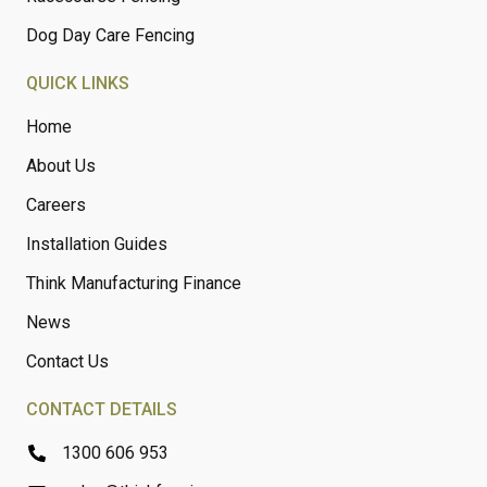
Dog Day Care Fencing
QUICK LINKS
Home
About Us
Careers
Installation Guides
Think Manufacturing Finance
News
Contact Us
CONTACT DETAILS
1300 606 953