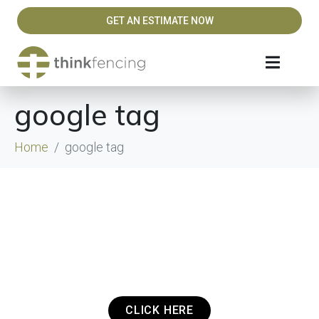
GET AN ESTIMATE NOW
google tag
Home
google tag
Got a Project? Need a Quote? Or Just
want to get in touch? It's that easy.
CLICK HERE